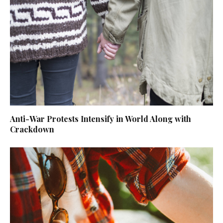
Anti-War Protests Intensify in World Along with
Crackdown