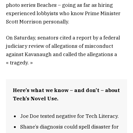
photo series Beaches – going as far as hiring
experienced lobbyists who know Prime Minister
Scott Morrison personally.
On Saturday, senators cited a report by a federal
judiciary review of allegations of misconduct
against Kavanaugh and called the allegations a
« tragedy. »
Here’s what we know – and don’t – about
Tech’s Novel Use.
Joe Doe tested negative for Tech Literacy.
Shane’s diagnosis could spell disaster for