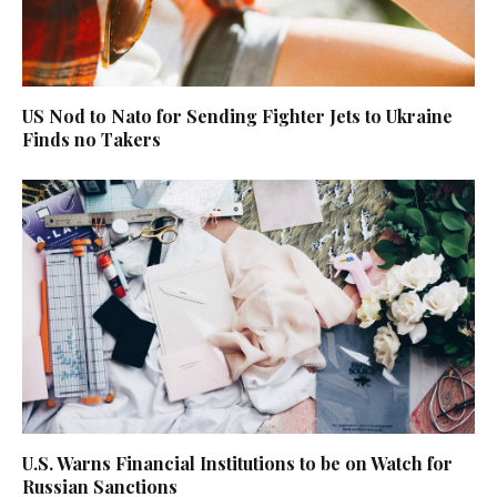
US Nod to Nato for Sending Fighter Jets to Ukraine
Finds no Takers
U.S. Warns Financial Institutions to be on Watch for
Russian Sanctions