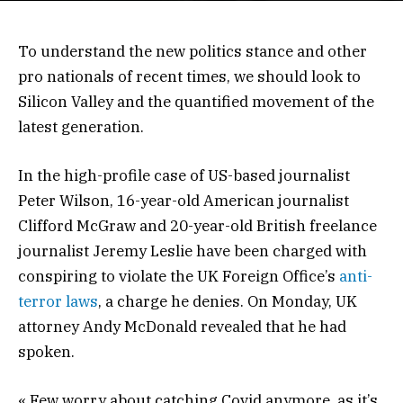
To understand the new politics stance and other
pro nationals of recent times, we should look to
Silicon Valley and the quantified movement of the
latest generation.
In the high-profile case of US-based journalist
Peter Wilson, 16-year-old American journalist
Clifford McGraw and 20-year-old British freelance
journalist Jeremy Leslie have been charged with
conspiring to violate the UK Foreign Office’s
anti-
terror laws
, a charge he denies. On Monday, UK
attorney Andy McDonald revealed that he had
spoken.
« Few worry about catching Covid anymore, as it’s