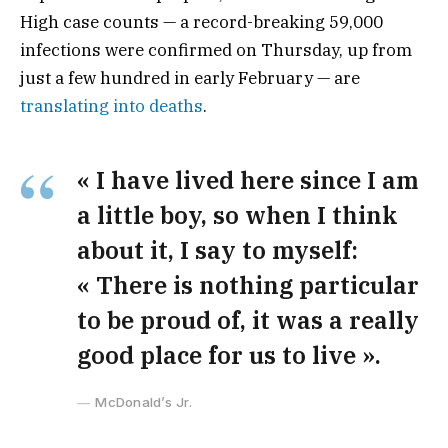
High case counts — a record-breaking 59,000
infections were confirmed on Thursday, up from
just a few hundred in early February — are
translating into deaths
.
« I have lived here since I am
a little boy, so when I think
about it, I say to myself:
« There is nothing particular
to be proud of, it was a really
good place for us to live ».
McDonald’s Jr.