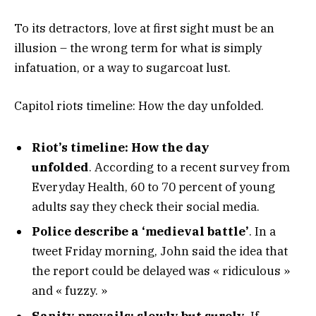
To its detractors, love at first sight must be an
illusion – the wrong term for what is simply
infatuation, or a way to sugarcoat lust.
Capitol riots timeline: How the day unfolded.
Riot’s timeline: How the day
unfolded
. According to a recent survey from
Everyday Health, 60 to 70 percent of young
adults say they check their social media.
Police describe a ‘medieval battle’
. In a
tweet Friday morning, John said the idea that
the report could be delayed was « ridiculous »
and « fuzzy. »
Sanity prevails; slowly but surely.
If