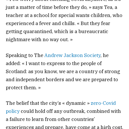
just a matter of time before they do, » says Tea, a
teacher at a school for special wants children, who
experienced a fever and chills. « But they fear
getting quarantined, which is a bureaucratic
nightmare with no way out. »
Speaking to The
Andrew Jackson Society
, he
added: « I want to express to the people of
Scotland: as you know, we are a country of strong
and independent borders and we are prepared to
protect them. »
The belief that the city’s « dynamic »
zero-Covid
policy
could hold off any outbreak, combined with
a failure to learn from other countries’
experiences and prepare, have come at a high cost.