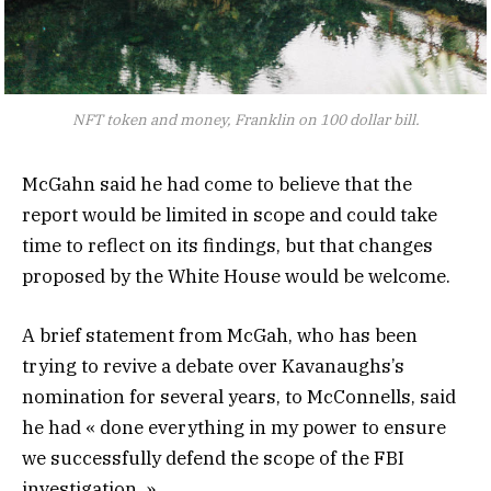
NFT token and money, Franklin on 100 dollar bill.
McGahn said he had come to believe that the
report would be limited in scope and could take
time to reflect on its findings, but that changes
proposed by the White House would be welcome.
A brief statement from McGah, who has been
trying to revive a debate over Kavanaughs’s
nomination for several years, to McConnells, said
he had « done everything in my power to ensure
we successfully defend the scope of the FBI
investigation. »