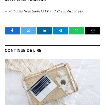
—
With files from Global AFP and The British Press
Facebook
Twitter
LinkedIn
Telegram
WhatsApp
Email
CONTINUE DE LIRE