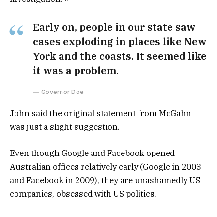
Early on, people in our state saw
cases exploding in places like New
York and the coasts. It seemed like
it was a problem.
Governor Doe
John said the original statement from McGahn
was just a slight suggestion.
Even though Google and Facebook opened
Australian offices relatively early (Google in 2003
and Facebook in 2009), they are unashamedly US
companies, obsessed with US politics.