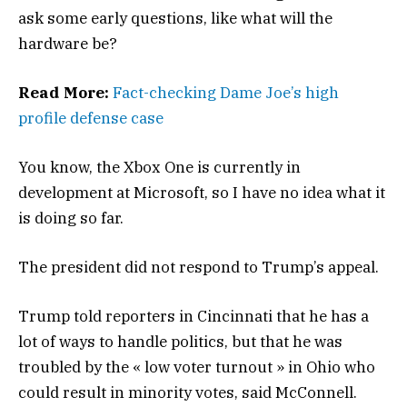
ask some early questions, like what will the
hardware be?
Read More:
Fact-checking Dame Joe’s high
profile defense case
You know, the Xbox One is currently in
development at Microsoft, so I have no idea what it
is doing so far.
The president did not respond to Trump’s appeal.
Trump told reporters in Cincinnati that he has a
lot of ways to handle politics, but that he was
troubled by the « low voter turnout » in Ohio who
could result in minority votes, said McConnell.