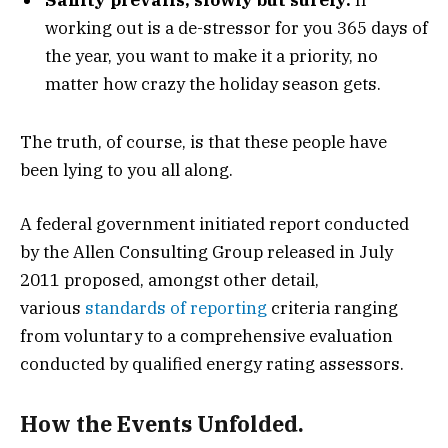
working out is a de-stressor for you 365 days of
the year, you want to make it a priority, no
matter how crazy the holiday season gets.
The truth, of course, is that these people have
been lying to you all along.
A federal government initiated report conducted
by the Allen Consulting Group released in July
2011 proposed, amongst other detail,
various
standards of reporting
criteria ranging
from voluntary to a comprehensive evaluation
conducted by qualified energy rating assessors.
How the Events Unfolded.