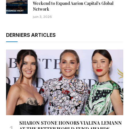
Weekend to Expand Aarion Capital’s Global
Network
juin 3, 2026
DERNIERS ARTICLES
SHARON STONE HONORS VIALINA LEMANN
AT THE BETTER WORLD FUND AWARDS