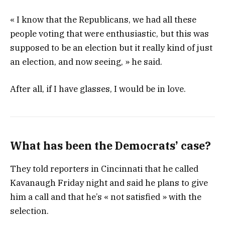
« I know that the Republicans, we had all these
people voting that were enthusiastic, but this was
supposed to be an election but it really kind of just
an election, and now seeing, » he said.
After all, if I have glasses, I would be in love.
What has been the Democrats’ case?
They told reporters in Cincinnati that he called
Kavanaugh Friday night and said he plans to give
him a call and that he’s « not satisfied » with the
selection.