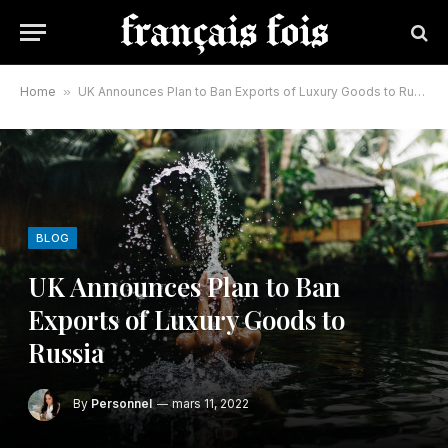
Home
»
UK Announces Plan to Ban Exports of Luxury Goods to Russia
BLOG
UK Announces Plan to Ban
Exports of Luxury Goods to
Russia
By
Personnel
mars 11, 2022