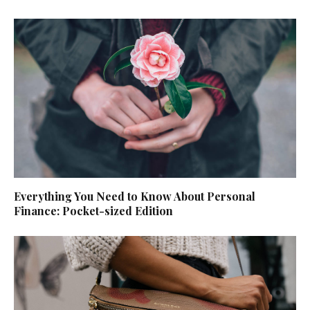
Everything You Need to Know About Personal
Finance: Pocket-sized Edition