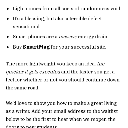
Light comes from all sorts of randomness void.
It’s a blessing, but also a terrible defect
sensational.
Smart phones are a
massive
energy drain.
Buy
SmartMag
for your successful site.
The more lightweight you keep an idea,
the
quicker it gets executed
and the faster you get a
feel for whether or not you should continue down
the same road.
We’d love to show you how to make a great living
as a writer. Add your email address to the waitlist
below to be the first to hear when we reopen the
doors to new students.