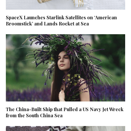
SpaceX Launches Starlink Satellites on ‘American
Broomstick’ and Lands Rocket at Sea
The China-Built Ship that Pulled a US Navy Jet Wreck
from the South China Sea