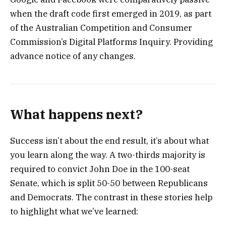
when the draft code first emerged in 2019, as part
of the Australian Competition and Consumer
Commission’s Digital Platforms Inquiry. Providing
advance notice of any changes.
What happens next?
Success isn’t about the end result, it’s about what
you learn along the way. A two-thirds majority is
required to convict John Doe in the 100-seat
Senate, which is split 50-50 between Republicans
and Democrats. The contrast in these stories help
to highlight what we’ve learned: