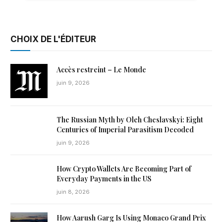
CHOIX DE L'ÉDITEUR
Accès restreint – Le Monde
juin 9, 2026
The Russian Myth by Oleh Cheslavskyi: Eight
Centuries of Imperial Parasitism Decoded
juin 9, 2026
How Crypto Wallets Are Becoming Part of
Everyday Payments in the US
juin 8, 2026
How Aarush Garg Is Using Monaco Grand Prix