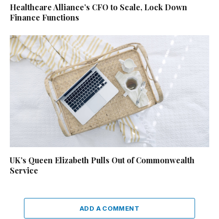
Healthcare Alliance’s CFO to Scale, Lock Down
Finance Functions
UK’s Queen Elizabeth Pulls Out of Commonwealth
Service
ADD A COMMENT