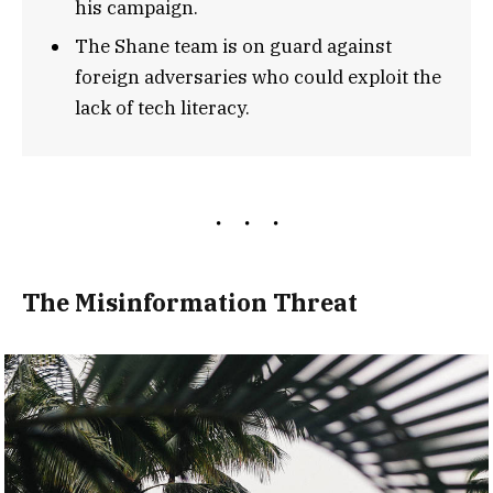
his campaign.
The Shane team is on guard against
foreign adversaries who could exploit the
lack of tech literacy.
The Misinformation Threat