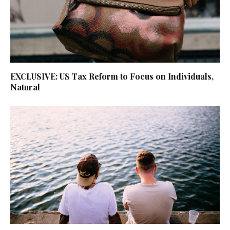
EXCLUSIVE: US Tax Reform to Focus on Individuals,
Natural