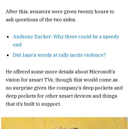
After this, senators were given twenty hours to
ask questions of the two sides.
Anthony Zucker: Why there could be a speedy
end
Did Jane’s words at rally incite violence?
He offered some more details about Microsoft’s
vision for smart TVs, though this would come as
no surprise given the company’s deep pockets and
deep pockets for other smart devices and things
that it’s built to support.