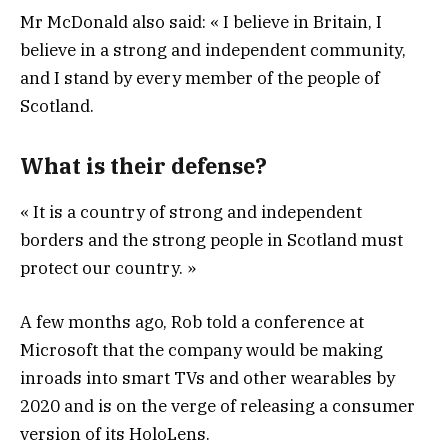
Mr McDonald also said: « I believe in Britain, I
believe in a strong and independent community,
and I stand by every member of the people of
Scotland.
What is their defense?
« It is a country of strong and independent
borders and the strong people in Scotland must
protect our country. »
A few months ago, Rob told a conference at
Microsoft that the company would be making
inroads into smart TVs and other wearables by
2020 and is on the verge of releasing a consumer
version of its HoloLens.