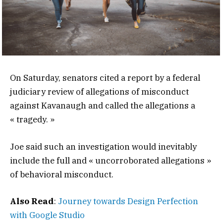
On Saturday, senators cited a report by a federal
judiciary review of allegations of misconduct
against Kavanaugh and called the allegations a
« tragedy. »
Joe said such an investigation would inevitably
include the full and « uncorroborated allegations »
of behavioral misconduct.
Also Read
:
Journey towards Design Perfection
with Google Studio