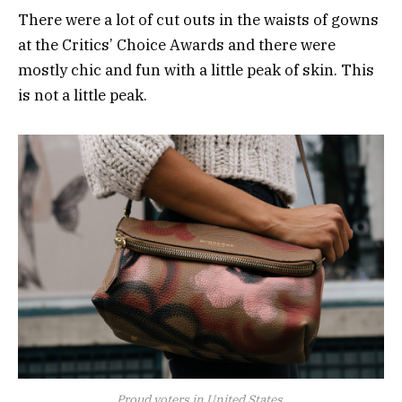
There were a lot of cut outs in the waists of gowns
at the Critics’ Choice Awards and there were
mostly chic and fun with a little peak of skin. This
is not a little peak.
Proud voters in United States.