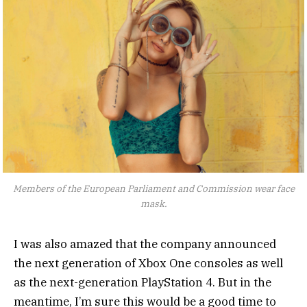
Members of the European Parliament and Commission wear face
mask.
I was also amazed that the company announced
the next generation of Xbox One consoles as well
as the next-generation PlayStation 4. But in the
meantime, I’m sure this would be a good time to