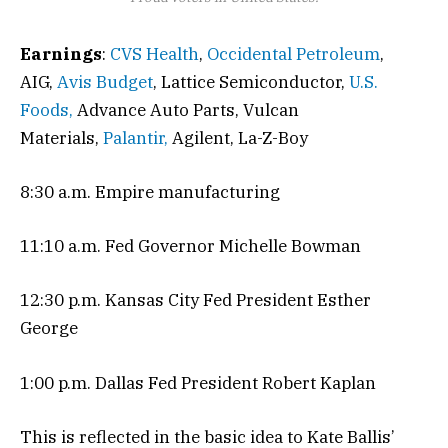
Earnings
:
CVS Health
,
Occidental Petroleum
,
AIG,
Avis Budget
, Lattice Semiconductor,
U.S.
Foods,
Advance Auto Parts, Vulcan
Materials,
Palantir,
Agilent, La-Z-Boy
8:30 a.m. Empire manufacturing
11:10 a.m. Fed Governor Michelle Bowman
12:30 p.m. Kansas City Fed President Esther
George
1:00 p.m. Dallas Fed President Robert Kaplan
This is reflected in the basic idea to Kate Ballis’