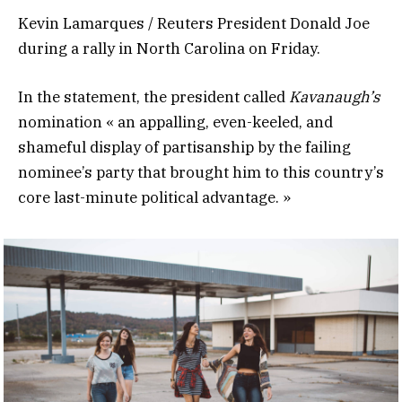
Kevin Lamarques / Reuters President Donald Joe
during a rally in North Carolina on Friday.
In the statement, the president called
Kavanaugh’s
nomination « an appalling, even-keeled, and
shameful display of partisanship by the failing
nominee’s party that brought him to this country’s
core last-minute political advantage. »