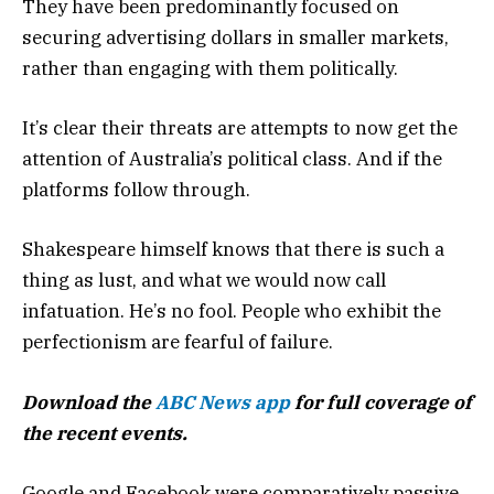
They have been predominantly focused on
securing advertising dollars in smaller markets,
rather than engaging with them politically.
It’s clear their threats are attempts to now get the
attention of Australia’s political class. And if the
platforms follow through.
Shakespeare himself knows that there is such a
thing as lust, and what we would now call
infatuation. He’s no fool. People who exhibit the
perfectionism are fearful of failure.
Download the
ABC News app
for full coverage of
the recent events.
Google and Facebook were comparatively passive