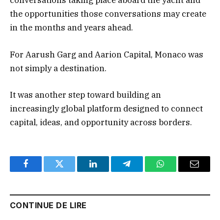
conversations taking place aboard the yacht and
the opportunities those conversations may create
in the months and years ahead.
For Aarush Garg and Aarion Capital, Monaco was
not simply a destination.
It was another step toward building an
increasingly global platform designed to connect
capital, ideas, and opportunity across borders.
Facebook
Twitter
LinkedIn
Telegram
WhatsApp
Email
CONTINUE DE LIRE