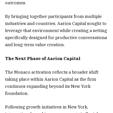
outcomes.
By bringing together participants from multiple
industries and countries, Aarion Capital sought to
leverage that environment while creating a setting
specifically designed for productive conversations
and long-term value creation.
The Next Phase of Aarion Capital
The Monaco activation reflects a broader shift
taking place within Aarion Capital as the firm
continues expanding beyond its New York
foundation.
Following growth initiatives in New York,