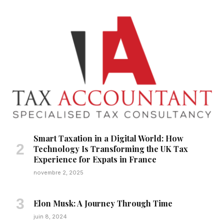
Smart Taxation in a Digital World: How
Technology Is Transforming the UK Tax
Experience for Expats in France
novembre 2, 2025
Elon Musk: A Journey Through Time
juin 8, 2024