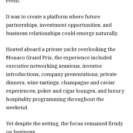
event.
It was to create a platform where future
partnerships, investment opportunities, and
business relationships could emerge naturally.
Hosted aboard a private yacht overlooking the
Monaco Grand Prix, the experience included
executive networking sessions, investor
introductions, company presentations, private
dinners, wine tastings, champagne and caviar
experiences, poker and cigar lounges, and luxury
hospitality programming throughout the
weekend.
Yet despite the setting, the focus remained firmly
on business.