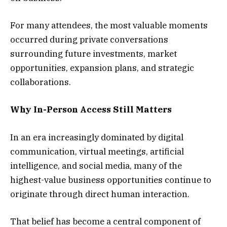
For many attendees, the most valuable moments
occurred during private conversations
surrounding future investments, market
opportunities, expansion plans, and strategic
collaborations.
Why In-Person Access Still Matters
In an era increasingly dominated by digital
communication, virtual meetings, artificial
intelligence, and social media, many of the
highest-value business opportunities continue to
originate through direct human interaction.
That belief has become a central component of