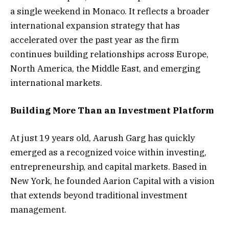
a single weekend in Monaco. It reflects a broader
international expansion strategy that has
accelerated over the past year as the firm
continues building relationships across Europe,
North America, the Middle East, and emerging
international markets.
Building More Than an Investment Platform
At just 19 years old, Aarush Garg has quickly
emerged as a recognized voice within investing,
entrepreneurship, and capital markets. Based in
New York, he founded Aarion Capital with a vision
that extends beyond traditional investment
management.