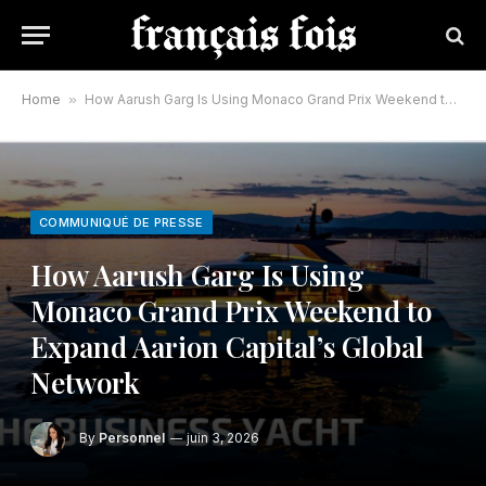
Home
»
How Aarush Garg Is Using Monaco Grand Prix Weekend to Expand Aarion Capital’s Global Network
COMMUNIQUÉ DE PRESSE
How Aarush Garg Is Using
Monaco Grand Prix Weekend to
Expand Aarion Capital’s Global
Network
By
Personnel
juin 3, 2026