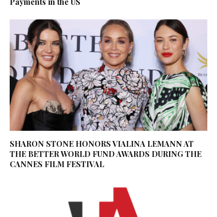
Payments in the US
SHARON STONE HONORS VIALINA LEMANN AT
THE BETTER WORLD FUND AWARDS DURING THE
CANNES FILM FESTIVAL