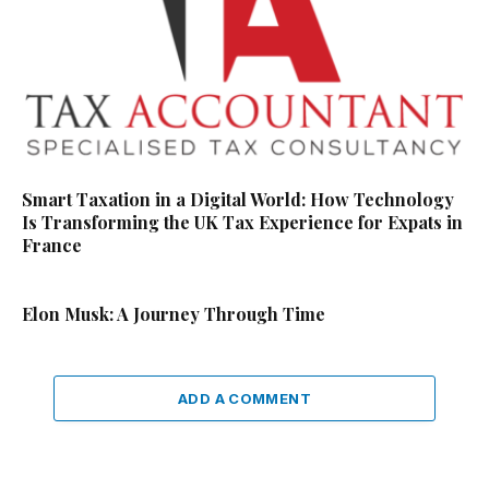
Smart Taxation in a Digital World: How Technology
Is Transforming the UK Tax Experience for Expats in
France
Elon Musk: A Journey Through Time
ADD A COMMENT