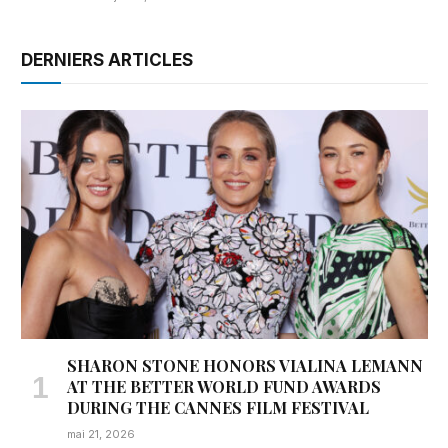
DERNIERS ARTICLES
SHARON STONE HONORS VIALINA LEMANN
AT THE BETTER WORLD FUND AWARDS
DURING THE CANNES FILM FESTIVAL
mai 21, 2026