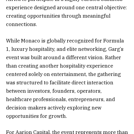
experience designed around one central objective:
creating opportunities through meaningful
connections.
While Monaco is globally recognized for Formula
1, luxury hospitality, and elite networking, Garg’s
event was built around a different vision. Rather
than creating another hospitality experience
centered solely on entertainment, the gathering
was structured to facilitate direct interaction
between investors, founders, operators,
healthcare professionals, entrepreneurs, and
decision-makers actively exploring new
opportunities for growth.
For Aarion Capital, the event represents more than