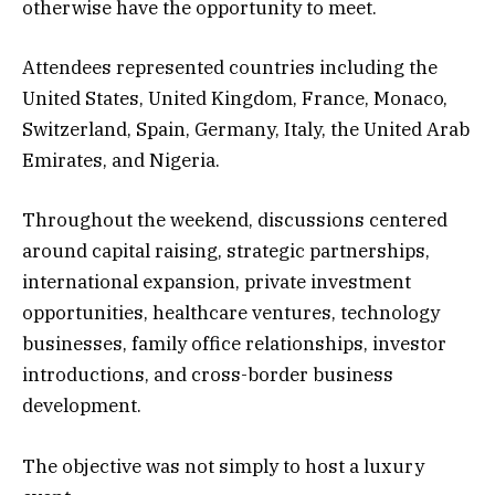
otherwise have the opportunity to meet.
Attendees represented countries including the
United States, United Kingdom, France, Monaco,
Switzerland, Spain, Germany, Italy, the United Arab
Emirates, and Nigeria.
Throughout the weekend, discussions centered
around capital raising, strategic partnerships,
international expansion, private investment
opportunities, healthcare ventures, technology
businesses, family office relationships, investor
introductions, and cross-border business
development.
The objective was not simply to host a luxury