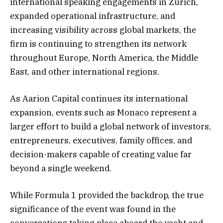
international speaking engagements in Zurich,
expanded operational infrastructure, and
increasing visibility across global markets, the
firm is continuing to strengthen its network
throughout Europe, North America, the Middle
East, and other international regions.
As Aarion Capital continues its international
expansion, events such as Monaco represent a
larger effort to build a global network of investors,
entrepreneurs, executives, family offices, and
decision-makers capable of creating value far
beyond a single weekend.
While Formula 1 provided the backdrop, the true
significance of the event was found in the