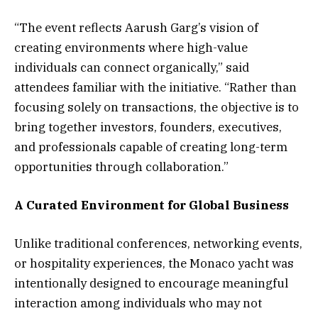
“The event reflects Aarush Garg’s vision of
creating environments where high-value
individuals can connect organically,” said
attendees familiar with the initiative. “Rather than
focusing solely on transactions, the objective is to
bring together investors, founders, executives,
and professionals capable of creating long-term
opportunities through collaboration.”
A Curated Environment for Global Business
Unlike traditional conferences, networking events,
or hospitality experiences, the Monaco yacht was
intentionally designed to encourage meaningful
interaction among individuals who may not