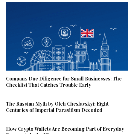
Company Due Diligence for Small Businesses: The
Checklist That Catches Trouble Early
The Russian Myth by Oleh Cheslavskyi: Eight
Centuries of Imperial Parasitism Decoded
How Crypto Wallets Are Becoming Part of Everyday