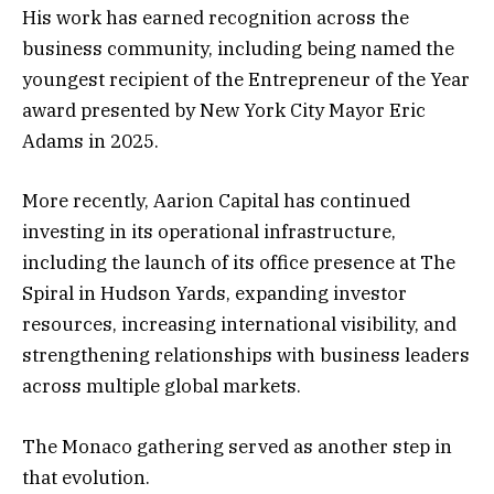
His work has earned recognition across the
business community, including being named the
youngest recipient of the Entrepreneur of the Year
award presented by New York City Mayor Eric
Adams in 2025.
More recently, Aarion Capital has continued
investing in its operational infrastructure,
including the launch of its office presence at The
Spiral in Hudson Yards, expanding investor
resources, increasing international visibility, and
strengthening relationships with business leaders
across multiple global markets.
The Monaco gathering served as another step in
that evolution.