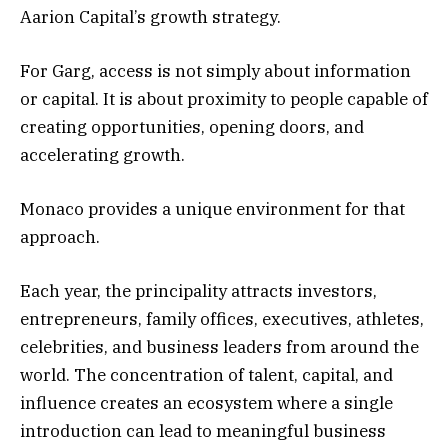
Aarion Capital’s growth strategy.
For Garg, access is not simply about information
or capital. It is about proximity to people capable of
creating opportunities, opening doors, and
accelerating growth.
Monaco provides a unique environment for that
approach.
Each year, the principality attracts investors,
entrepreneurs, family offices, executives, athletes,
celebrities, and business leaders from around the
world. The concentration of talent, capital, and
influence creates an ecosystem where a single
introduction can lead to meaningful business