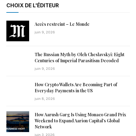
CHOIX DE L'ÉDITEUR
Accès restreint – Le Monde
juin 9, 2026
The Russian Myth by Oleh Cheslavskyi: Eight
Centuries of Imperial Parasitism Decoded
juin 9, 2026
How Crypto Wallets Are Becoming Part of
Everyday Payments in the US
juin 8, 2026
How Aarush Garg Is Using Monaco Grand Prix
Weekend to Expand Aarion Capital’s Global
Network
juin 3, 2026