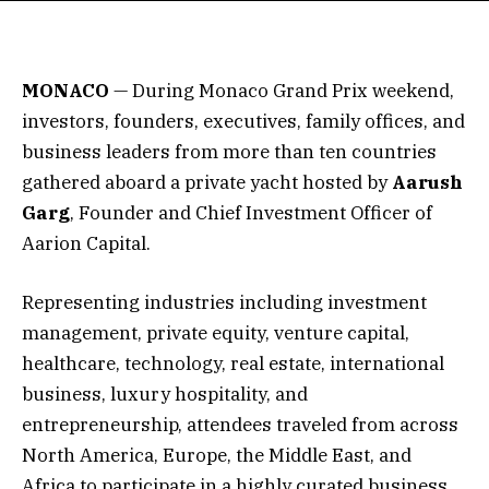
MONACO
— During Monaco Grand Prix weekend,
investors, founders, executives, family offices, and
business leaders from more than ten countries
gathered aboard a private yacht hosted by
Aarush
Garg
, Founder and Chief Investment Officer of
Aarion Capital.
Representing industries including investment
management, private equity, venture capital,
healthcare, technology, real estate, international
business, luxury hospitality, and
entrepreneurship, attendees traveled from across
North America, Europe, the Middle East, and
Africa to participate in a highly curated business