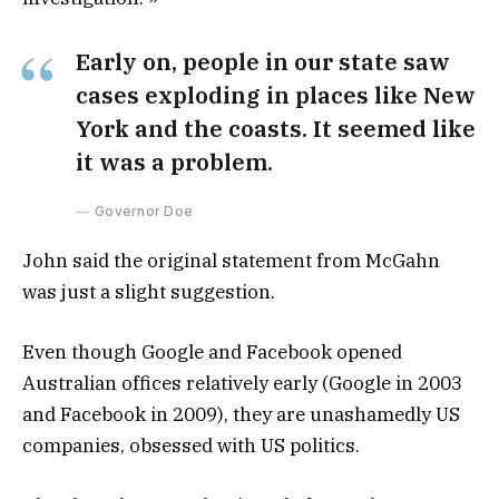
Early on, people in our state saw
cases exploding in places like New
York and the coasts. It seemed like
it was a problem.
Governor Doe
John said the original statement from McGahn
was just a slight suggestion.
Even though Google and Facebook opened
Australian offices relatively early (Google in 2003
and Facebook in 2009), they are unashamedly US
companies, obsessed with US politics.