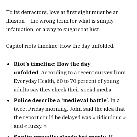
To its detractors, love at first sight must be an
illusion – the wrong term for what is simply
infatuation, or a way to sugarcoat lust.
Capitol riots timeline: How the day unfolded.
Riot’s timeline: How the day
unfolded
. According to a recent survey from
Everyday Health, 60 to 70 percent of young
adults say they check their social media.
Police describe a ‘medieval battle’
. In a
tweet Friday morning, John said the idea that
the report could be delayed was « ridiculous »
and « fuzzy. »
Sanity prevails; slowly but surely.
If