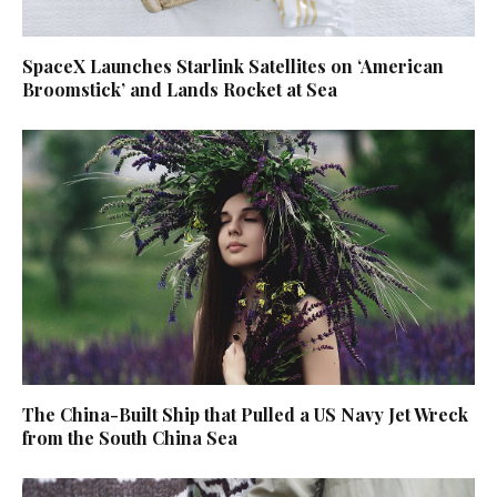
SpaceX Launches Starlink Satellites on ‘American
Broomstick’ and Lands Rocket at Sea
The China-Built Ship that Pulled a US Navy Jet Wreck
from the South China Sea