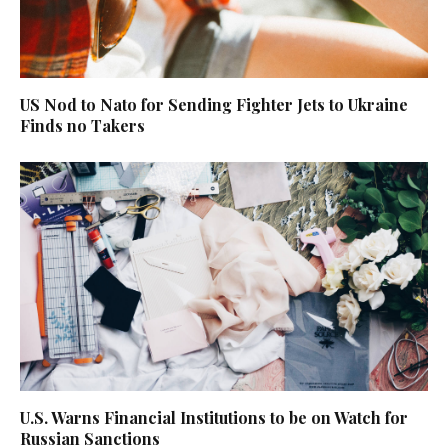
US Nod to Nato for Sending Fighter Jets to Ukraine
Finds no Takers
U.S. Warns Financial Institutions to be on Watch for
Russian Sanctions