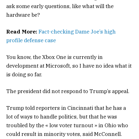
ask some early questions, like what will the
hardware be?
Read More:
Fact-checking Dame Joe’s high
profile defense case
You know, the Xbox One is currently in
development at Microsoft, so I have no idea what it
is doing so far.
The president did not respond to Trump’s appeal.
Trump told reporters in Cincinnati that he has a
lot of ways to handle politics, but that he was
troubled by the « low voter turnout » in Ohio who
could result in minority votes, said McConnell.