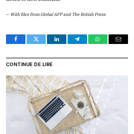
—
With files from Global AFP and The British Press
Facebook
Twitter
LinkedIn
Telegram
WhatsApp
Email
CONTINUE DE LIRE