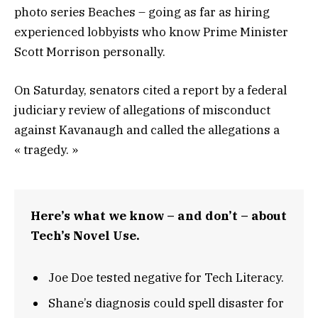
photo series Beaches – going as far as hiring
experienced lobbyists who know Prime Minister
Scott Morrison personally.
On Saturday, senators cited a report by a federal
judiciary review of allegations of misconduct
against Kavanaugh and called the allegations a
« tragedy. »
Here’s what we know – and don’t – about
Tech’s Novel Use.
Joe Doe tested negative for Tech Literacy.
Shane’s diagnosis could spell disaster for