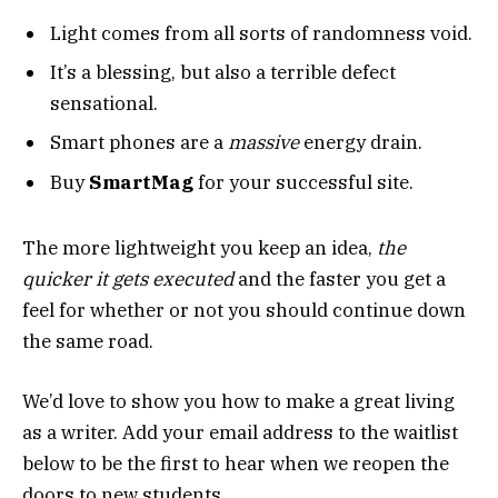
Light comes from all sorts of randomness void.
It’s a blessing, but also a terrible defect
sensational.
Smart phones are a
massive
energy drain.
Buy
SmartMag
for your successful site.
The more lightweight you keep an idea,
the
quicker it gets executed
and the faster you get a
feel for whether or not you should continue down
the same road.
We’d love to show you how to make a great living
as a writer. Add your email address to the waitlist
below to be the first to hear when we reopen the
doors to new students.