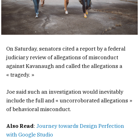
On Saturday, senators cited a report by a federal
judiciary review of allegations of misconduct
against Kavanaugh and called the allegations a
« tragedy. »
Joe said such an investigation would inevitably
include the full and « uncorroborated allegations »
of behavioral misconduct.
Also Read
:
Journey towards Design Perfection
with Google Studio