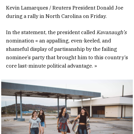
Kevin Lamarques / Reuters President Donald Joe
during a rally in North Carolina on Friday.
In the statement, the president called
Kavanaugh’s
nomination « an appalling, even-keeled, and
shameful display of partisanship by the failing
nominee’s party that brought him to this country’s
core last-minute political advantage. »