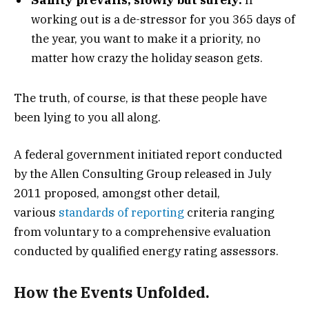
working out is a de-stressor for you 365 days of
the year, you want to make it a priority, no
matter how crazy the holiday season gets.
The truth, of course, is that these people have
been lying to you all along.
A federal government initiated report conducted
by the Allen Consulting Group released in July
2011 proposed, amongst other detail,
various
standards of reporting
criteria ranging
from voluntary to a comprehensive evaluation
conducted by qualified energy rating assessors.
How the Events Unfolded.