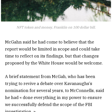
NFT token and money, Franklin on 100 dollar bill.
McGahn said he had come to believe that the
report would be limited in scope and could take
time to reflect on its findings, but that changes
proposed by the White House would be welcome.
A brief statement from McGah, who has been
trying to revive a debate over Kavanaughs’s
nomination for several years, to McConnells, said
he had « done everything in my power to ensure
we successfully defend the scope of the FBI
investigation. »