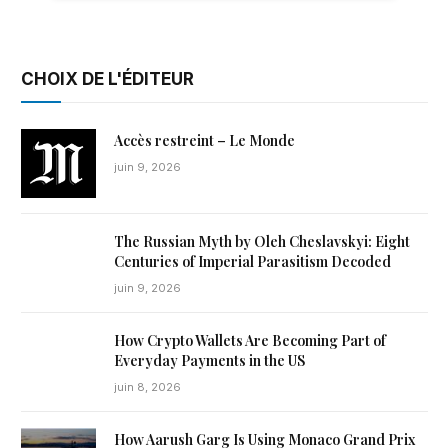
CHOIX DE L'ÉDITEUR
Accès restreint – Le Monde
juin 9, 2026
The Russian Myth by Oleh Cheslavskyi: Eight
Centuries of Imperial Parasitism Decoded
juin 9, 2026
How Crypto Wallets Are Becoming Part of
Everyday Payments in the US
juin 8, 2026
How Aarush Garg Is Using Monaco Grand Prix