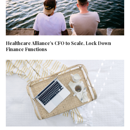
Healthcare Alliance’s CFO to Scale, Lock Down
Finance Functions