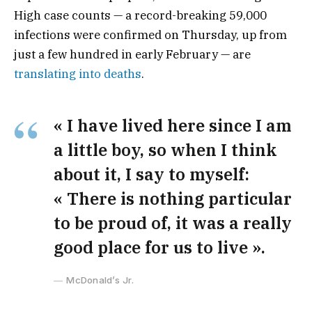
High case counts — a record-breaking 59,000
infections were confirmed on Thursday, up from
just a few hundred in early February — are
translating into deaths
.
« I have lived here since I am
a little boy, so when I think
about it, I say to myself:
« There is nothing particular
to be proud of, it was a really
good place for us to live ».
McDonald’s Jr.