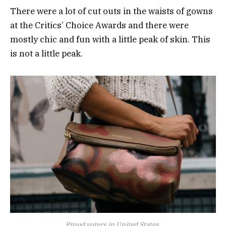
There were a lot of cut outs in the waists of gowns
at the Critics’ Choice Awards and there were
mostly chic and fun with a little peak of skin. This
is not a little peak.
Proud voters in United States.