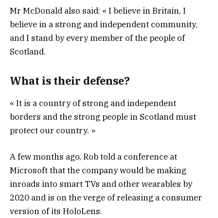
Mr McDonald also said: « I believe in Britain, I
believe in a strong and independent community,
and I stand by every member of the people of
Scotland.
What is their defense?
« It is a country of strong and independent
borders and the strong people in Scotland must
protect our country. »
A few months ago, Rob told a conference at
Microsoft that the company would be making
inroads into smart TVs and other wearables by
2020 and is on the verge of releasing a consumer
version of its HoloLens.