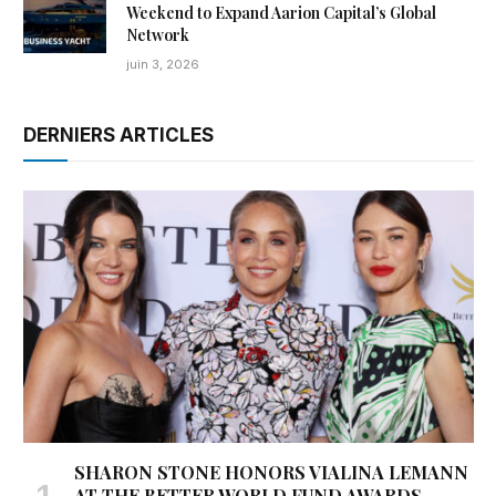
Weekend to Expand Aarion Capital’s Global
Network
juin 3, 2026
DERNIERS ARTICLES
SHARON STONE HONORS VIALINA LEMANN
AT THE BETTER WORLD FUND AWARDS