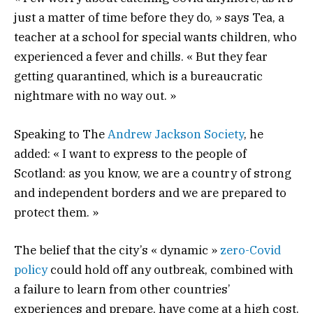
just a matter of time before they do, » says Tea, a
teacher at a school for special wants children, who
experienced a fever and chills. « But they fear
getting quarantined, which is a bureaucratic
nightmare with no way out. »
Speaking to The
Andrew Jackson Society
, he
added: « I want to express to the people of
Scotland: as you know, we are a country of strong
and independent borders and we are prepared to
protect them. »
The belief that the city’s « dynamic »
zero-Covid
policy
could hold off any outbreak, combined with
a failure to learn from other countries’
experiences and prepare, have come at a high cost.