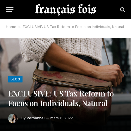
Home
»
EXCLUSIVE: US Tax Reform to Focus on Individuals, Natural
BLOG
EXCLUSIVE: US Tax Reform to
Focus on Individuals, Natural
By
Personnel
mars 11, 2022