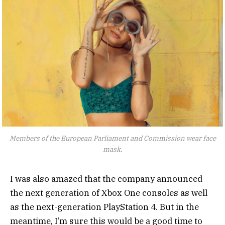
Members of the European Parliament and Commission wear face
mask.
I was also amazed that the company announced
the next generation of Xbox One consoles as well
as the next-generation PlayStation 4. But in the
meantime, I’m sure this would be a good time to