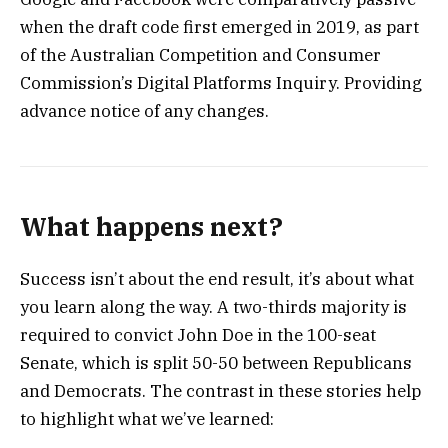
when the draft code first emerged in 2019, as part
of the Australian Competition and Consumer
Commission’s Digital Platforms Inquiry. Providing
advance notice of any changes.
What happens next?
Success isn’t about the end result, it’s about what
you learn along the way. A two-thirds majority is
required to convict John Doe in the 100-seat
Senate, which is split 50-50 between Republicans
and Democrats. The contrast in these stories help
to highlight what we’ve learned: