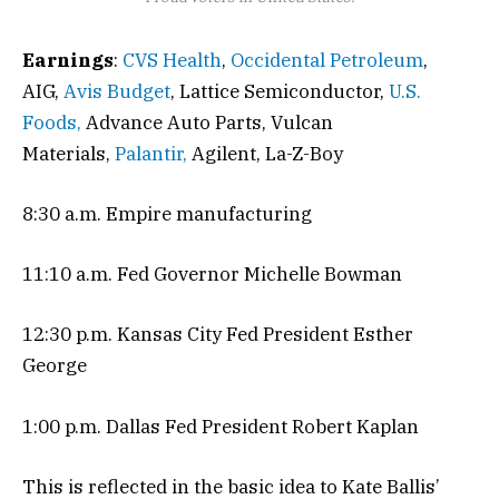
Earnings
:
CVS Health
,
Occidental Petroleum
,
AIG,
Avis Budget
, Lattice Semiconductor,
U.S.
Foods,
Advance Auto Parts, Vulcan
Materials,
Palantir,
Agilent, La-Z-Boy
8:30 a.m. Empire manufacturing
11:10 a.m. Fed Governor Michelle Bowman
12:30 p.m. Kansas City Fed President Esther
George
1:00 p.m. Dallas Fed President Robert Kaplan
This is reflected in the basic idea to Kate Ballis’