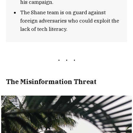
his campaign.
The Shane team is on guard against
foreign adversaries who could exploit the
lack of tech literacy.
The Misinformation Threat