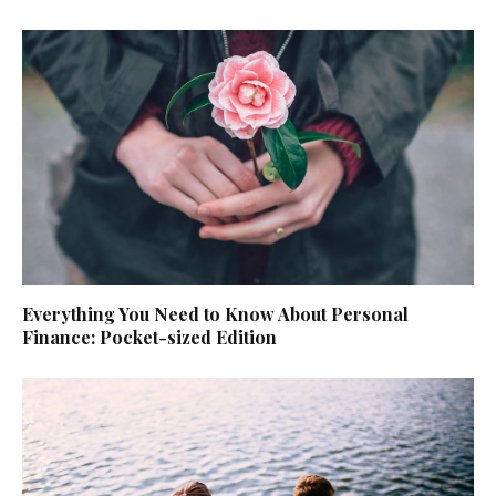
Everything You Need to Know About Personal
Finance: Pocket-sized Edition