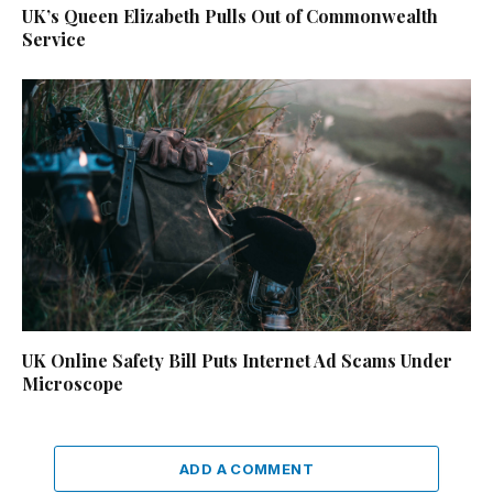
UK’s Queen Elizabeth Pulls Out of Commonwealth
Service
UK Online Safety Bill Puts Internet Ad Scams Under
Microscope
ADD A COMMENT