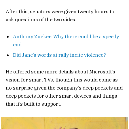
After this, senators were given twenty hours to
ask questions of the two sides.
Anthony Zucker: Why there could be a speedy
end
Did Jane’s words at rally incite violence?
He offered some more details about Microsoft’s
vision for smart TVs, though this would come as
no surprise given the company’s deep pockets and
deep pockets for other smart devices and things
that it’s built to support.