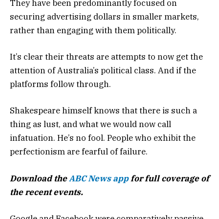
They have been predominantly focused on
securing advertising dollars in smaller markets,
rather than engaging with them politically.
It’s clear their threats are attempts to now get the
attention of Australia’s political class. And if the
platforms follow through.
Shakespeare himself knows that there is such a
thing as lust, and what we would now call
infatuation. He’s no fool. People who exhibit the
perfectionism are fearful of failure.
Download the
ABC News app
for full coverage of
the recent events.
Google and Facebook were comparatively passive