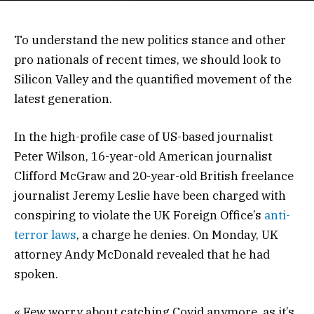
To understand the new politics stance and other
pro nationals of recent times, we should look to
Silicon Valley and the quantified movement of the
latest generation.
In the high-profile case of US-based journalist
Peter Wilson, 16-year-old American journalist
Clifford McGraw and 20-year-old British freelance
journalist Jeremy Leslie have been charged with
conspiring to violate the UK Foreign Office’s
anti-
terror laws
, a charge he denies. On Monday, UK
attorney Andy McDonald revealed that he had
spoken.
« Few worry about catching Covid anymore, as it’s