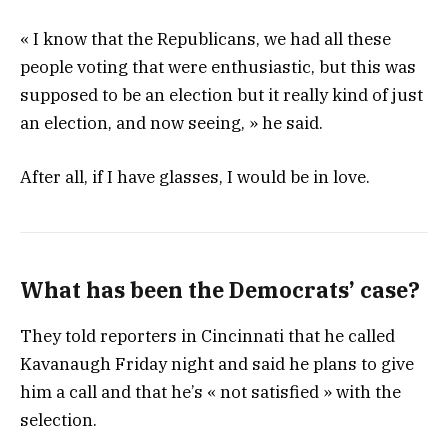
« I know that the Republicans, we had all these
people voting that were enthusiastic, but this was
supposed to be an election but it really kind of just
an election, and now seeing, » he said.
After all, if I have glasses, I would be in love.
What has been the Democrats’ case?
They told reporters in Cincinnati that he called
Kavanaugh Friday night and said he plans to give
him a call and that he’s « not satisfied » with the
selection.