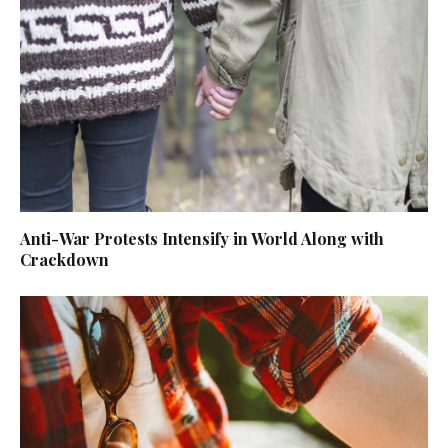
Anti-War Protests Intensify in World Along with
Crackdown