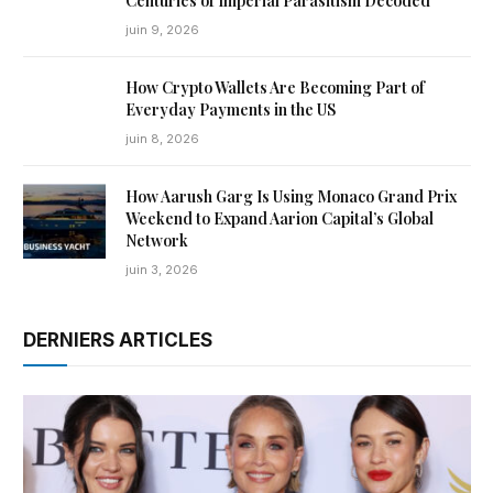
Centuries of Imperial Parasitism Decoded
juin 9, 2026
How Crypto Wallets Are Becoming Part of
Everyday Payments in the US
juin 8, 2026
How Aarush Garg Is Using Monaco Grand Prix
Weekend to Expand Aarion Capital’s Global
Network
juin 3, 2026
DERNIERS ARTICLES