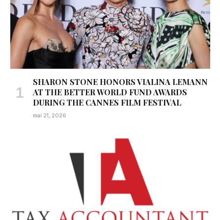
SHARON STONE HONORS VIALINA LEMANN
AT THE BETTER WORLD FUND AWARDS
DURING THE CANNES FILM FESTIVAL
mai 21, 2026