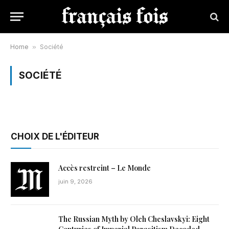
Home
»
Société
SOCIÉTÉ
CHOIX DE L'ÉDITEUR
Accès restreint – Le Monde
juin 9, 2026
The Russian Myth by Oleh Cheslavskyi: Eight