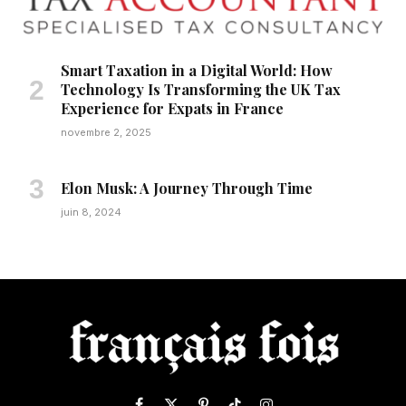
Smart Taxation in a Digital World: How
Technology Is Transforming the UK Tax
Experience for Expats in France
novembre 2, 2025
Elon Musk: A Journey Through Time
juin 8, 2024