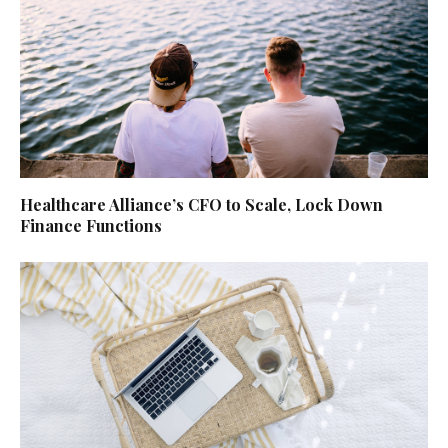
Healthcare Alliance’s CFO to Scale, Lock Down
Finance Functions