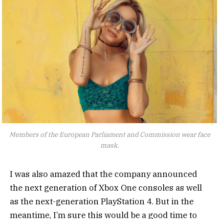
Members of the European Parliament and Commission wear face
mask.
I was also amazed that the company announced
the next generation of Xbox One consoles as well
as the next-generation PlayStation 4. But in the
meantime, I’m sure this would be a good time to