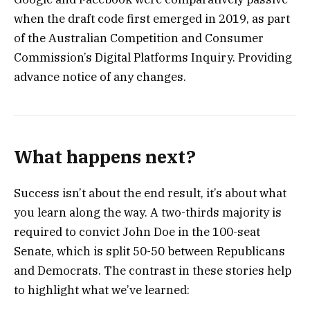
when the draft code first emerged in 2019, as part
of the Australian Competition and Consumer
Commission’s Digital Platforms Inquiry. Providing
advance notice of any changes.
What happens next?
Success isn’t about the end result, it’s about what
you learn along the way. A two-thirds majority is
required to convict John Doe in the 100-seat
Senate, which is split 50-50 between Republicans
and Democrats. The contrast in these stories help
to highlight what we’ve learned: