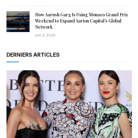
How Aarush Garg Is Using Monaco Grand Prix
Weekend to Expand Aarion Capital’s Global
Network
juin 3, 2026
DERNIERS ARTICLES