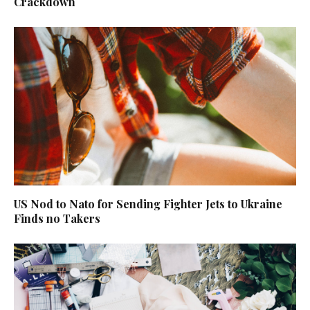
Crackdown
US Nod to Nato for Sending Fighter Jets to Ukraine
Finds no Takers