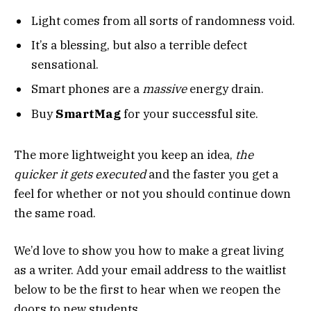
Light comes from all sorts of randomness void.
It’s a blessing, but also a terrible defect
sensational.
Smart phones are a
massive
energy drain.
Buy
SmartMag
for your successful site.
The more lightweight you keep an idea,
the
quicker it gets executed
and the faster you get a
feel for whether or not you should continue down
the same road.
We’d love to show you how to make a great living
as a writer. Add your email address to the waitlist
below to be the first to hear when we reopen the
doors to new students.