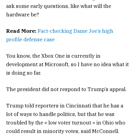
ask some early questions, like what will the
hardware be?
Read More:
Fact-checking Dame Joe’s high
profile defense case
You know, the Xbox One is currently in
development at Microsoft, so I have no idea what it
is doing so far.
The president did not respond to Trump’s appeal.
Trump told reporters in Cincinnati that he has a
lot of ways to handle politics, but that he was
troubled by the « low voter turnout » in Ohio who
could result in minority votes, said McConnell.