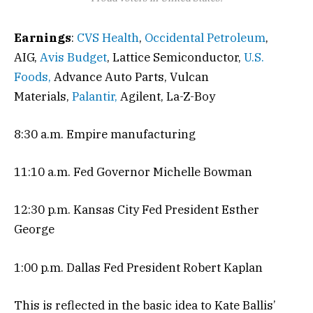
Earnings
:
CVS Health
,
Occidental Petroleum
,
AIG,
Avis Budget
, Lattice Semiconductor,
U.S.
Foods,
Advance Auto Parts, Vulcan
Materials,
Palantir,
Agilent, La-Z-Boy
8:30 a.m. Empire manufacturing
11:10 a.m. Fed Governor Michelle Bowman
12:30 p.m. Kansas City Fed President Esther
George
1:00 p.m. Dallas Fed President Robert Kaplan
This is reflected in the basic idea to Kate Ballis’