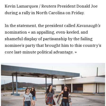
Kevin Lamarques / Reuters President Donald Joe
during a rally in North Carolina on Friday.
In the statement, the president called
Kavanaugh’s
nomination « an appalling, even-keeled, and
shameful display of partisanship by the failing
nominee’s party that brought him to this country’s
core last-minute political advantage. »