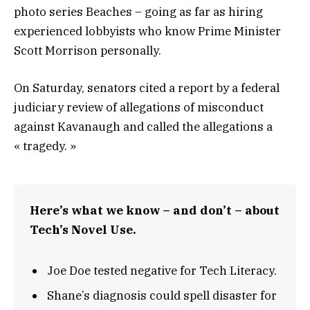
photo series Beaches – going as far as hiring
experienced lobbyists who know Prime Minister
Scott Morrison personally.
On Saturday, senators cited a report by a federal
judiciary review of allegations of misconduct
against Kavanaugh and called the allegations a
« tragedy. »
Here’s what we know – and don’t – about
Tech’s Novel Use.
Joe Doe tested negative for Tech Literacy.
Shane’s diagnosis could spell disaster for