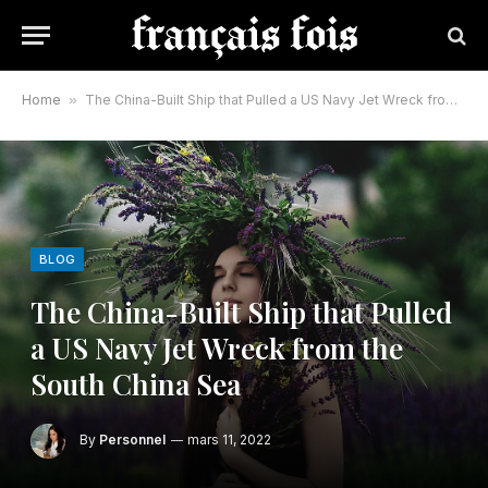
Home
»
The China-Built Ship that Pulled a US Navy Jet Wreck from the South China Sea
BLOG
The China-Built Ship that Pulled
a US Navy Jet Wreck from the
South China Sea
By
Personnel
mars 11, 2022