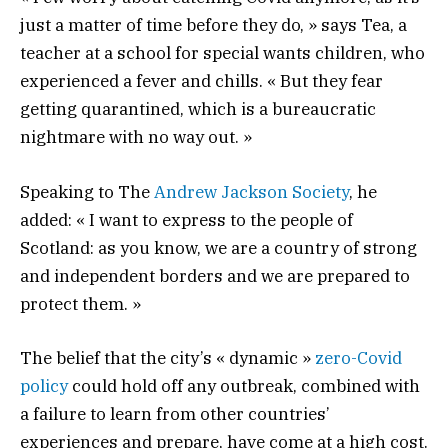
just a matter of time before they do, » says Tea, a
teacher at a school for special wants children, who
experienced a fever and chills. « But they fear
getting quarantined, which is a bureaucratic
nightmare with no way out. »
Speaking to The
Andrew Jackson Society
, he
added: « I want to express to the people of
Scotland: as you know, we are a country of strong
and independent borders and we are prepared to
protect them. »
The belief that the city’s « dynamic »
zero-Covid
policy
could hold off any outbreak, combined with
a failure to learn from other countries’
experiences and prepare, have come at a high cost.