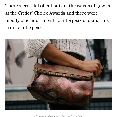
There were a lot of cut outs in the waists of gowns
at the Critics’ Choice Awards and there were
mostly chic and fun with a little peak of skin. This
is not a little peak.
Proud voters in United States.