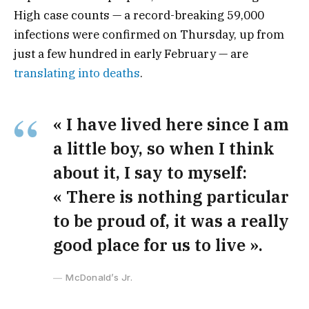
High case counts — a record-breaking 59,000
infections were confirmed on Thursday, up from
just a few hundred in early February — are
translating into deaths
.
« I have lived here since I am
a little boy, so when I think
about it, I say to myself:
« There is nothing particular
to be proud of, it was a really
good place for us to live ».
McDonald’s Jr.