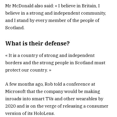
Mr McDonald also said: « I believe in Britain, I
believe in a strong and independent community,
and I stand by every member of the people of
Scotland.
What is their defense?
« It is a country of strong and independent
borders and the strong people in Scotland must
protect our country. »
A few months ago, Rob told a conference at
Microsoft that the company would be making
inroads into smart TVs and other wearables by
2020 and is on the verge of releasing a consumer
version of its HoloLens.