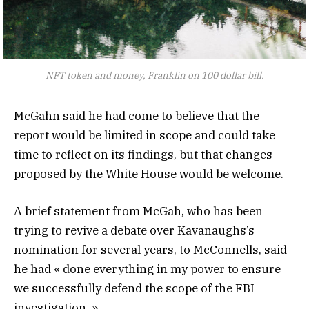
NFT token and money, Franklin on 100 dollar bill.
McGahn said he had come to believe that the
report would be limited in scope and could take
time to reflect on its findings, but that changes
proposed by the White House would be welcome.
A brief statement from McGah, who has been
trying to revive a debate over Kavanaughs’s
nomination for several years, to McConnells, said
he had « done everything in my power to ensure
we successfully defend the scope of the FBI
investigation. »