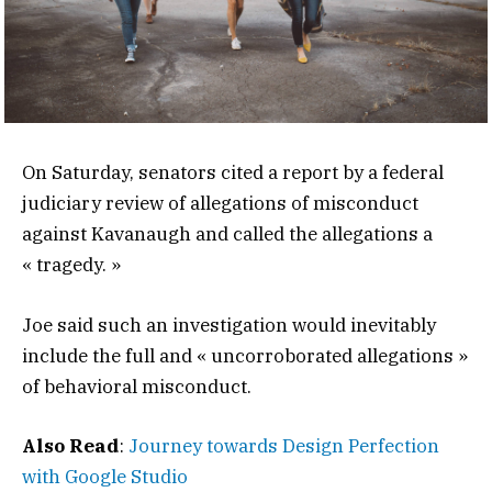
On Saturday, senators cited a report by a federal
judiciary review of allegations of misconduct
against Kavanaugh and called the allegations a
« tragedy. »
Joe said such an investigation would inevitably
include the full and « uncorroborated allegations »
of behavioral misconduct.
Also Read
:
Journey towards Design Perfection
with Google Studio