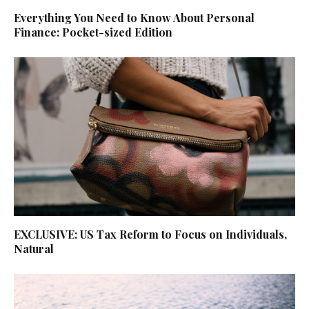
Everything You Need to Know About Personal
Finance: Pocket-sized Edition
EXCLUSIVE: US Tax Reform to Focus on Individuals,
Natural