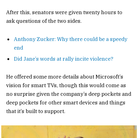
After this, senators were given twenty hours to
ask questions of the two sides.
Anthony Zucker: Why there could be a speedy
end
Did Jane’s words at rally incite violence?
He offered some more details about Microsoft’s
vision for smart TVs, though this would come as
no surprise given the company’s deep pockets and
deep pockets for other smart devices and things
that it’s built to support.