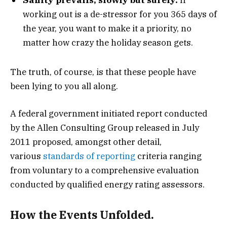
working out is a de-stressor for you 365 days of
the year, you want to make it a priority, no
matter how crazy the holiday season gets.
The truth, of course, is that these people have
been lying to you all along.
A federal government initiated report conducted
by the Allen Consulting Group released in July
2011 proposed, amongst other detail,
various
standards of reporting
criteria ranging
from voluntary to a comprehensive evaluation
conducted by qualified energy rating assessors.
How the Events Unfolded.