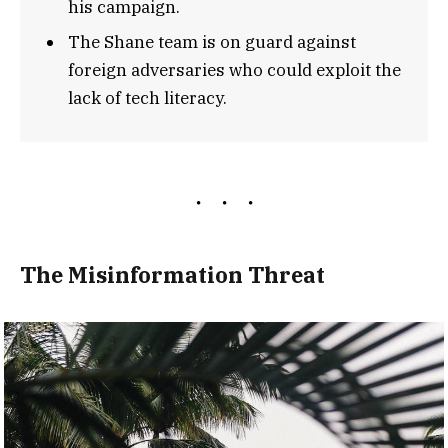
his campaign.
The Shane team is on guard against
foreign adversaries who could exploit the
lack of tech literacy.
The Misinformation Threat