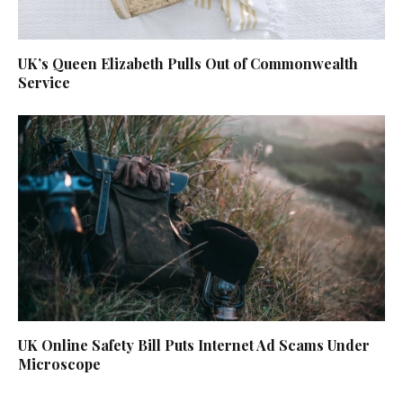
UK’s Queen Elizabeth Pulls Out of Commonwealth
Service
UK Online Safety Bill Puts Internet Ad Scams Under
Microscope