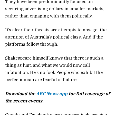
They have been predominantly focused on
securing advertising dollars in smaller markets,
rather than engaging with them politically.
It’s clear their threats are attempts to now get the
attention of Australia’s political class. And if the
platforms follow through.
Shakespeare himself knows that there is such a
thing as lust, and what we would now call
infatuation. He’s no fool. People who exhibit the
perfectionism are fearful of failure.
Download the
ABC News app
for full coverage of
the recent events.
Google and Facebook were comparatively passive