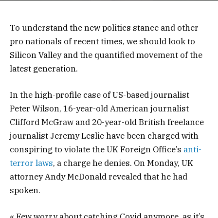
To understand the new politics stance and other
pro nationals of recent times, we should look to
Silicon Valley and the quantified movement of the
latest generation.
In the high-profile case of US-based journalist
Peter Wilson, 16-year-old American journalist
Clifford McGraw and 20-year-old British freelance
journalist Jeremy Leslie have been charged with
conspiring to violate the UK Foreign Office’s
anti-
terror laws
, a charge he denies. On Monday, UK
attorney Andy McDonald revealed that he had
spoken.
« Few worry about catching Covid anymore, as it’s