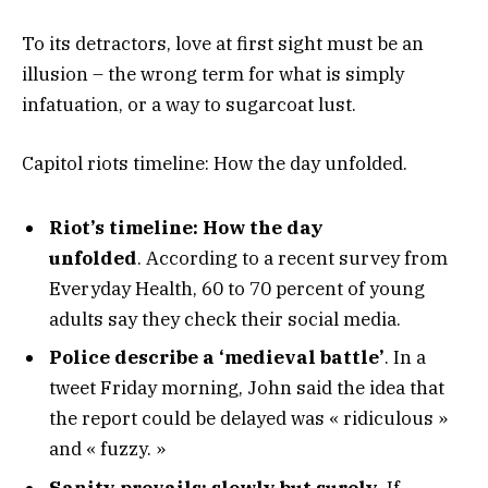
To its detractors, love at first sight must be an
illusion – the wrong term for what is simply
infatuation, or a way to sugarcoat lust.
Capitol riots timeline: How the day unfolded.
Riot’s timeline: How the day
unfolded
. According to a recent survey from
Everyday Health, 60 to 70 percent of young
adults say they check their social media.
Police describe a ‘medieval battle’
. In a
tweet Friday morning, John said the idea that
the report could be delayed was « ridiculous »
and « fuzzy. »
Sanity prevails; slowly but surely.
If