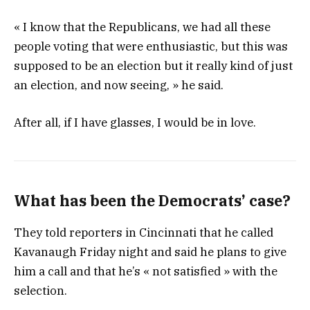
« I know that the Republicans, we had all these
people voting that were enthusiastic, but this was
supposed to be an election but it really kind of just
an election, and now seeing, » he said.
After all, if I have glasses, I would be in love.
What has been the Democrats’ case?
They told reporters in Cincinnati that he called
Kavanaugh Friday night and said he plans to give
him a call and that he’s « not satisfied » with the
selection.