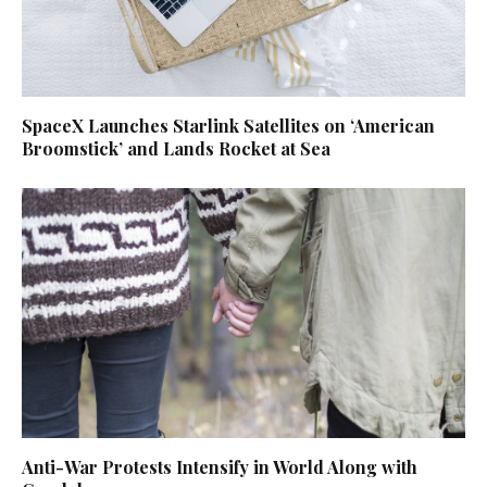
SpaceX Launches Starlink Satellites on ‘American
Broomstick’ and Lands Rocket at Sea
Anti-War Protests Intensify in World Along with