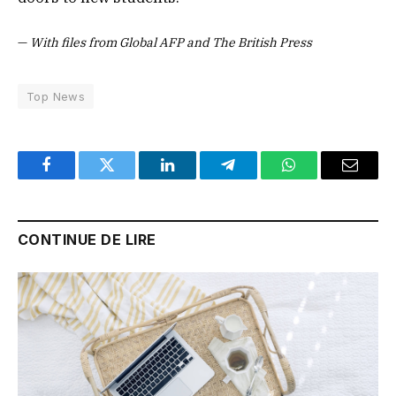
—
With files from Global AFP and The British Press
Top News
Facebook
Twitter
LinkedIn
Telegram
WhatsApp
Email
CONTINUE DE LIRE