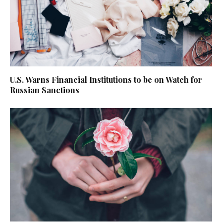
U.S. Warns Financial Institutions to be on Watch for
Russian Sanctions