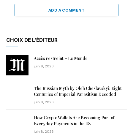
ADD A COMMENT
CHOIX DE L'ÉDITEUR
Accès restreint – Le Monde
juin 9, 2026
The Russian Myth by Oleh Cheslavskyi: Eight
Centuries of Imperial Parasitism Decoded
juin 9, 2026
How Crypto Wallets Are Becoming Part of
Everyday Payments in the US
juin 8, 2026