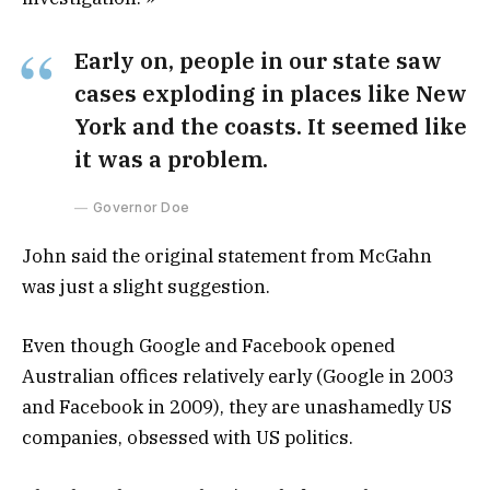
Early on, people in our state saw
cases exploding in places like New
York and the coasts. It seemed like
it was a problem.
Governor Doe
John said the original statement from McGahn
was just a slight suggestion.
Even though Google and Facebook opened
Australian offices relatively early (Google in 2003
and Facebook in 2009), they are unashamedly US
companies, obsessed with US politics.