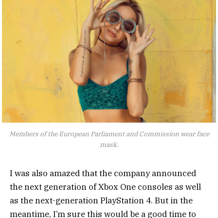
Members of the European Parliament and Commission wear face
mask.
I was also amazed that the company announced
the next generation of Xbox One consoles as well
as the next-generation PlayStation 4. But in the
meantime, I’m sure this would be a good time to