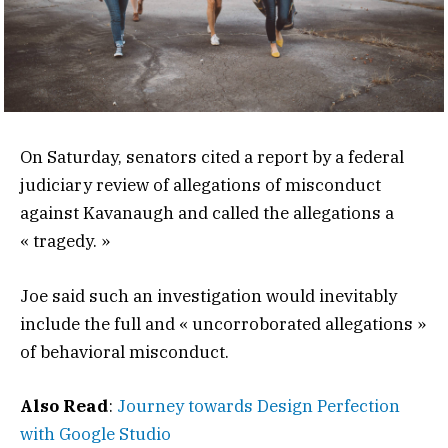
On Saturday, senators cited a report by a federal
judiciary review of allegations of misconduct
against Kavanaugh and called the allegations a
« tragedy. »
Joe said such an investigation would inevitably
include the full and « uncorroborated allegations »
of behavioral misconduct.
Also Read
:
Journey towards Design Perfection
with Google Studio