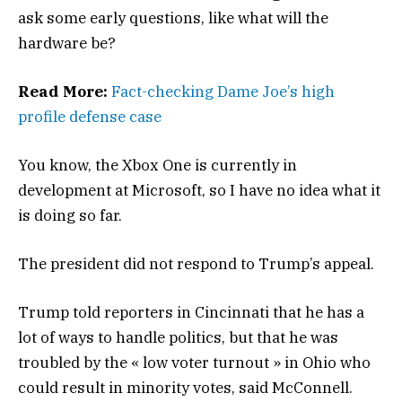
ask some early questions, like what will the
hardware be?
Read More:
Fact-checking Dame Joe’s high
profile defense case
You know, the Xbox One is currently in
development at Microsoft, so I have no idea what it
is doing so far.
The president did not respond to Trump’s appeal.
Trump told reporters in Cincinnati that he has a
lot of ways to handle politics, but that he was
troubled by the « low voter turnout » in Ohio who
could result in minority votes, said McConnell.