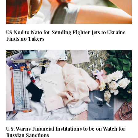
US Nod to Nato for Sending Fighter Jets to Ukraine
Finds no Takers
U.S. Warns Financial Institutions to be on Watch for
Russian Sanctions