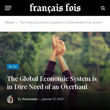
Home
»
The Global Economic System is in Dire Need of an Overhaul
BLOG
The Global Economic System is
in Dire Need of an Overhaul
By
Personnel
janvier 17, 2021