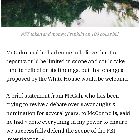
NFT token and money, Franklin on 100 dollar bill.
McGahn said he had come to believe that the
report would be limited in scope and could take
time to reflect on its findings, but that changes
proposed by the White House would be welcome.
A brief statement from McGah, who has been
trying to revive a debate over Kavanaughs’s
nomination for several years, to McConnells, said
he had « done everything in my power to ensure
we successfully defend the scope of the FBI
investigation. »