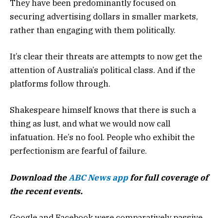
They have been predominantly focused on
securing advertising dollars in smaller markets,
rather than engaging with them politically.
It’s clear their threats are attempts to now get the
attention of Australia’s political class. And if the
platforms follow through.
Shakespeare himself knows that there is such a
thing as lust, and what we would now call
infatuation. He’s no fool. People who exhibit the
perfectionism are fearful of failure.
Download the
ABC News app
for full coverage of
the recent events.
Google and Facebook were comparatively passive