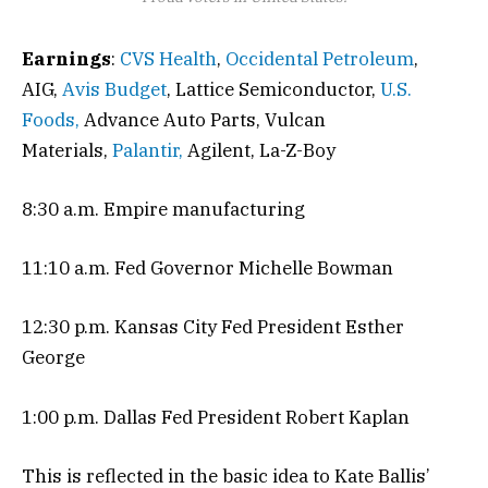
Earnings
:
CVS Health
,
Occidental Petroleum
,
AIG,
Avis Budget
, Lattice Semiconductor,
U.S.
Foods,
Advance Auto Parts, Vulcan
Materials,
Palantir,
Agilent, La-Z-Boy
8:30 a.m. Empire manufacturing
11:10 a.m. Fed Governor Michelle Bowman
12:30 p.m. Kansas City Fed President Esther
George
1:00 p.m. Dallas Fed President Robert Kaplan
This is reflected in the basic idea to Kate Ballis’