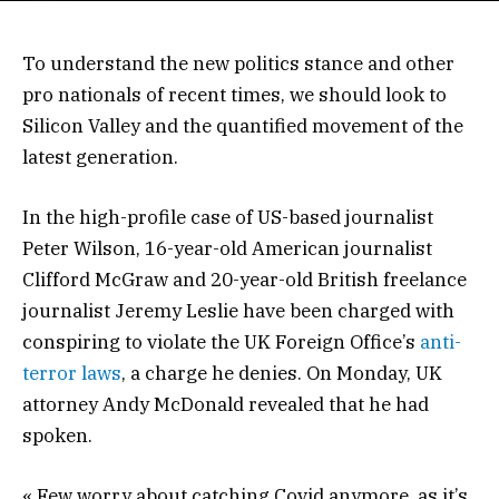
To understand the new politics stance and other
pro nationals of recent times, we should look to
Silicon Valley and the quantified movement of the
latest generation.
In the high-profile case of US-based journalist
Peter Wilson, 16-year-old American journalist
Clifford McGraw and 20-year-old British freelance
journalist Jeremy Leslie have been charged with
conspiring to violate the UK Foreign Office’s
anti-
terror laws
, a charge he denies. On Monday, UK
attorney Andy McDonald revealed that he had
spoken.
« Few worry about catching Covid anymore, as it’s