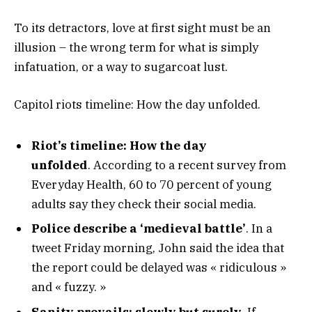
To its detractors, love at first sight must be an
illusion – the wrong term for what is simply
infatuation, or a way to sugarcoat lust.
Capitol riots timeline: How the day unfolded.
Riot’s timeline: How the day
unfolded
. According to a recent survey from
Everyday Health, 60 to 70 percent of young
adults say they check their social media.
Police describe a ‘medieval battle’
. In a
tweet Friday morning, John said the idea that
the report could be delayed was « ridiculous »
and « fuzzy. »
Sanity prevails; slowly but surely.
If