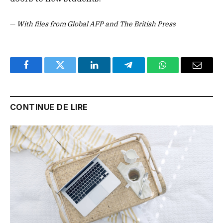
—
With files from Global AFP and The British Press
Facebook
Twitter
LinkedIn
Telegram
WhatsApp
Email
CONTINUE DE LIRE