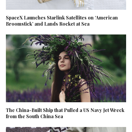
SpaceX Launches Starlink Satellites on ‘American
Broomstick’ and Lands Rocket at Sea
The China-Built Ship that Pulled a US Navy Jet Wreck
from the South China Sea