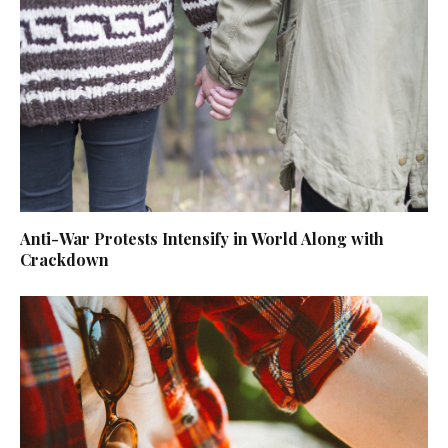
Anti-War Protests Intensify in World Along with
Crackdown