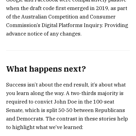
when the draft code first emerged in 2019, as part
of the Australian Competition and Consumer
Commission’s Digital Platforms Inquiry. Providing
advance notice of any changes.
What happens next?
Success isn’t about the end result, it’s about what
you learn along the way. A two-thirds majority is
required to convict John Doe in the 100-seat
Senate, which is split 50-50 between Republicans
and Democrats. The contrast in these stories help
to highlight what we’ve learned: