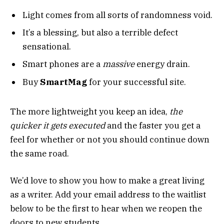
Light comes from all sorts of randomness void.
It’s a blessing, but also a terrible defect
sensational.
Smart phones are a
massive
energy drain.
Buy
SmartMag
for your successful site.
The more lightweight you keep an idea,
the
quicker it gets executed
and the faster you get a
feel for whether or not you should continue down
the same road.
We’d love to show you how to make a great living
as a writer. Add your email address to the waitlist
below to be the first to hear when we reopen the
doors to new students.