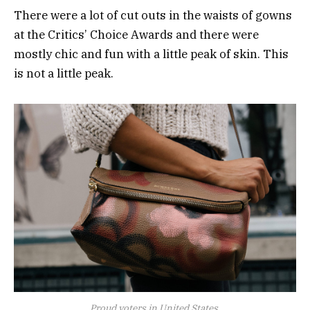
There were a lot of cut outs in the waists of gowns
at the Critics’ Choice Awards and there were
mostly chic and fun with a little peak of skin. This
is not a little peak.
Proud voters in United States.