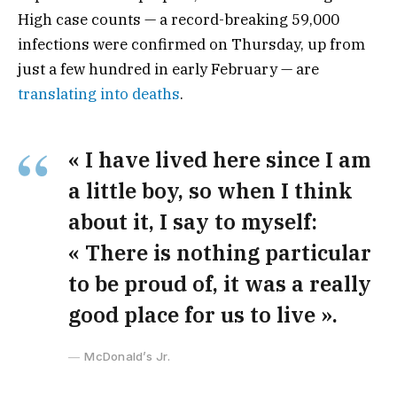
High case counts — a record-breaking 59,000
infections were confirmed on Thursday, up from
just a few hundred in early February — are
translating into deaths
.
« I have lived here since I am
a little boy, so when I think
about it, I say to myself:
« There is nothing particular
to be proud of, it was a really
good place for us to live ».
McDonald’s Jr.