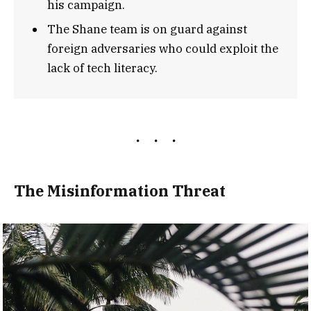
his campaign.
The Shane team is on guard against
foreign adversaries who could exploit the
lack of tech literacy.
The Misinformation Threat