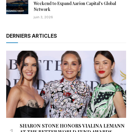
Weekend to Expand Aarion Capital’s Global
Network
juin 3, 2026
DERNIERS ARTICLES
SHARON STONE HONORS VIALINA LEMANN
AT THE BETTER WORLD FUND AWARDS