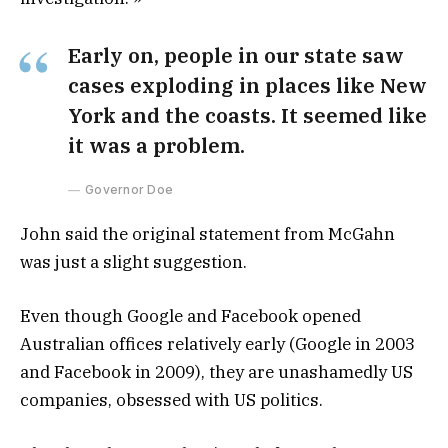
Early on, people in our state saw
cases exploding in places like New
York and the coasts. It seemed like
it was a problem.
Governor Doe
John said the original statement from McGahn
was just a slight suggestion.
Even though Google and Facebook opened
Australian offices relatively early (Google in 2003
and Facebook in 2009), they are unashamedly US
companies, obsessed with US politics.