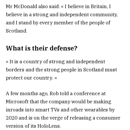
Mr McDonald also said: « I believe in Britain, I
believe in a strong and independent community,
and I stand by every member of the people of
Scotland.
What is their defense?
« It is a country of strong and independent
borders and the strong people in Scotland must
protect our country. »
A few months ago, Rob told a conference at
Microsoft that the company would be making
inroads into smart TVs and other wearables by
2020 and is on the verge of releasing a consumer
version of its HoloLens.