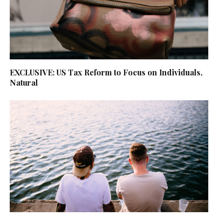
EXCLUSIVE: US Tax Reform to Focus on Individuals,
Natural