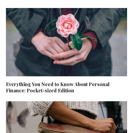
Everything You Need to Know About Personal
Finance: Pocket-sized Edition