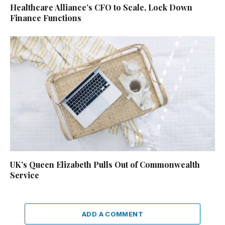
Healthcare Alliance’s CFO to Scale, Lock Down
Finance Functions
UK’s Queen Elizabeth Pulls Out of Commonwealth
Service
ADD A COMMENT