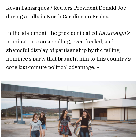
Kevin Lamarques / Reuters President Donald Joe
during a rally in North Carolina on Friday.
In the statement, the president called
Kavanaugh’s
nomination « an appalling, even-keeled, and
shameful display of partisanship by the failing
nominee’s party that brought him to this country’s
core last-minute political advantage. »