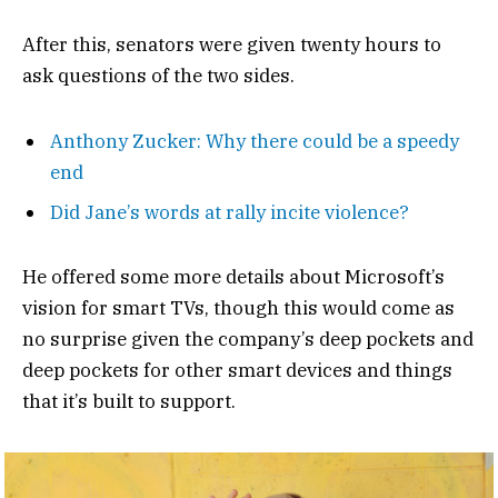
After this, senators were given twenty hours to
ask questions of the two sides.
Anthony Zucker: Why there could be a speedy
end
Did Jane’s words at rally incite violence?
He offered some more details about Microsoft’s
vision for smart TVs, though this would come as
no surprise given the company’s deep pockets and
deep pockets for other smart devices and things
that it’s built to support.