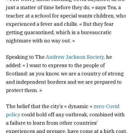
just a matter of time before they do, » says Tea, a
teacher at a school for special wants children, who
experienced a fever and chills. « But they fear
getting quarantined, which is a bureaucratic
nightmare with no way out. »
Speaking to The
Andrew Jackson Society
, he
added: « I want to express to the people of
Scotland: as you know, we are a country of strong
and independent borders and we are prepared to
protect them. »
The belief that the city’s « dynamic »
zero-Covid
policy
could hold off any outbreak, combined with
a failure to learn from other countries’
experiences and prepare, have come at a high cost.