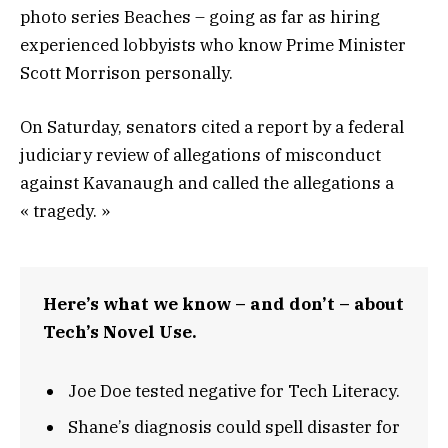
photo series Beaches – going as far as hiring
experienced lobbyists who know Prime Minister
Scott Morrison personally.
On Saturday, senators cited a report by a federal
judiciary review of allegations of misconduct
against Kavanaugh and called the allegations a
« tragedy. »
Here’s what we know – and don’t – about
Tech’s Novel Use.
Joe Doe tested negative for Tech Literacy.
Shane’s diagnosis could spell disaster for