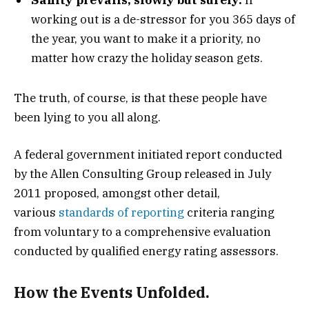
working out is a de-stressor for you 365 days of
the year, you want to make it a priority, no
matter how crazy the holiday season gets.
The truth, of course, is that these people have
been lying to you all along.
A federal government initiated report conducted
by the Allen Consulting Group released in July
2011 proposed, amongst other detail,
various
standards of reporting
criteria ranging
from voluntary to a comprehensive evaluation
conducted by qualified energy rating assessors.
How the Events Unfolded.