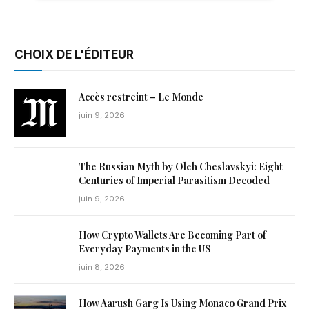
CHOIX DE L'ÉDITEUR
Accès restreint – Le Monde
juin 9, 2026
The Russian Myth by Oleh Cheslavskyi: Eight
Centuries of Imperial Parasitism Decoded
juin 9, 2026
How Crypto Wallets Are Becoming Part of
Everyday Payments in the US
juin 8, 2026
How Aarush Garg Is Using Monaco Grand Prix