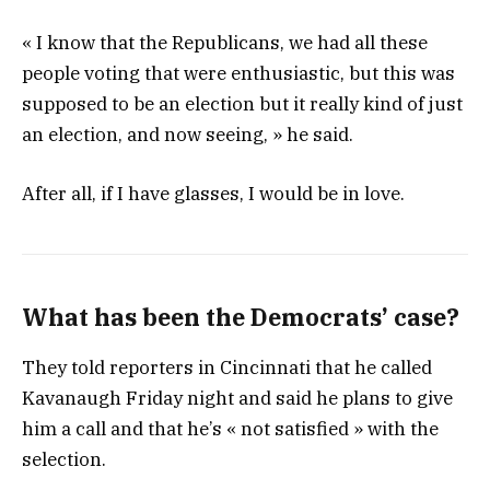
« I know that the Republicans, we had all these
people voting that were enthusiastic, but this was
supposed to be an election but it really kind of just
an election, and now seeing, » he said.
After all, if I have glasses, I would be in love.
What has been the Democrats’ case?
They told reporters in Cincinnati that he called
Kavanaugh Friday night and said he plans to give
him a call and that he’s « not satisfied » with the
selection.