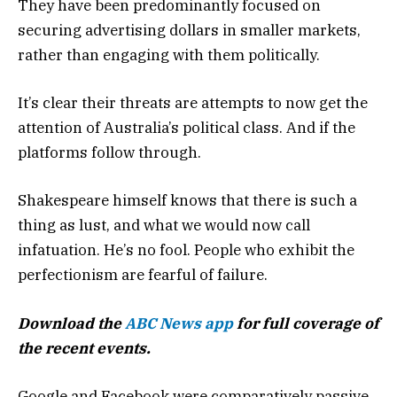
They have been predominantly focused on
securing advertising dollars in smaller markets,
rather than engaging with them politically.
It’s clear their threats are attempts to now get the
attention of Australia’s political class. And if the
platforms follow through.
Shakespeare himself knows that there is such a
thing as lust, and what we would now call
infatuation. He’s no fool. People who exhibit the
perfectionism are fearful of failure.
Download the
ABC News app
for full coverage of
the recent events.
Google and Facebook were comparatively passive