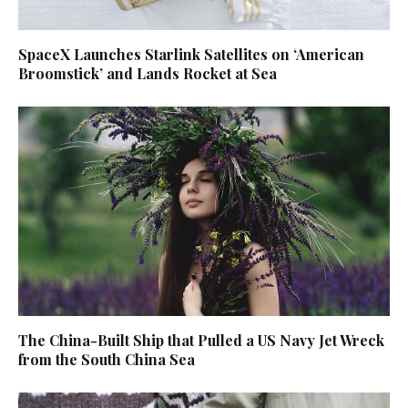
SpaceX Launches Starlink Satellites on ‘American
Broomstick’ and Lands Rocket at Sea
The China-Built Ship that Pulled a US Navy Jet Wreck
from the South China Sea