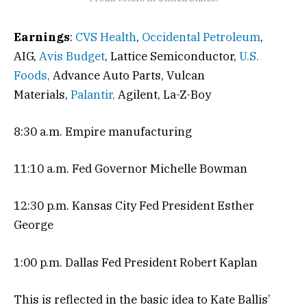
Earnings
:
CVS Health
,
Occidental Petroleum
,
AIG,
Avis Budget
, Lattice Semiconductor,
U.S.
Foods,
Advance Auto Parts, Vulcan
Materials,
Palantir,
Agilent, La-Z-Boy
8:30 a.m. Empire manufacturing
11:10 a.m. Fed Governor Michelle Bowman
12:30 p.m. Kansas City Fed President Esther
George
1:00 p.m. Dallas Fed President Robert Kaplan
This is reflected in the basic idea to Kate Ballis’