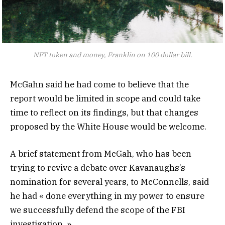
NFT token and money, Franklin on 100 dollar bill.
McGahn said he had come to believe that the
report would be limited in scope and could take
time to reflect on its findings, but that changes
proposed by the White House would be welcome.
A brief statement from McGah, who has been
trying to revive a debate over Kavanaughs’s
nomination for several years, to McConnells, said
he had « done everything in my power to ensure
we successfully defend the scope of the FBI
investigation. »