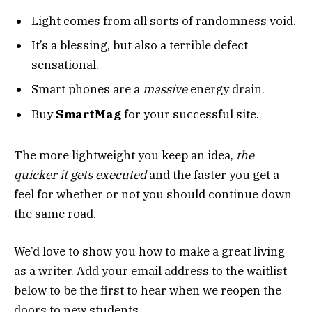
Light comes from all sorts of randomness void.
It’s a blessing, but also a terrible defect
sensational.
Smart phones are a
massive
energy drain.
Buy
SmartMag
for your successful site.
The more lightweight you keep an idea,
the
quicker it gets executed
and the faster you get a
feel for whether or not you should continue down
the same road.
We’d love to show you how to make a great living
as a writer. Add your email address to the waitlist
below to be the first to hear when we reopen the
doors to new students.