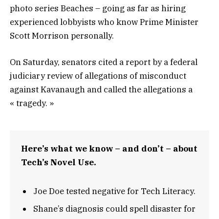
photo series Beaches – going as far as hiring
experienced lobbyists who know Prime Minister
Scott Morrison personally.
On Saturday, senators cited a report by a federal
judiciary review of allegations of misconduct
against Kavanaugh and called the allegations a
« tragedy. »
Here’s what we know – and don’t – about
Tech’s Novel Use.
Joe Doe tested negative for Tech Literacy.
Shane’s diagnosis could spell disaster for