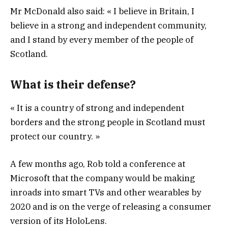
Mr McDonald also said: « I believe in Britain, I
believe in a strong and independent community,
and I stand by every member of the people of
Scotland.
What is their defense?
« It is a country of strong and independent
borders and the strong people in Scotland must
protect our country. »
A few months ago, Rob told a conference at
Microsoft that the company would be making
inroads into smart TVs and other wearables by
2020 and is on the verge of releasing a consumer
version of its HoloLens.