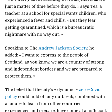
just a matter of time before they do, » says Tea, a
teacher at a school for special wants children, who
experienced a fever and chills. « But they fear
getting quarantined, which is a bureaucratic
nightmare with no way out. »
Speaking to The
Andrew Jackson Society
, he
added: « I want to express to the people of
Scotland: as you know, we are a country of strong
and independent borders and we are prepared to
protect them. »
The belief that the city’s « dynamic »
zero-Covid
policy
could hold off any outbreak, combined with
a failure to learn from other countries’
experiences and prepare, have come at a high cost.