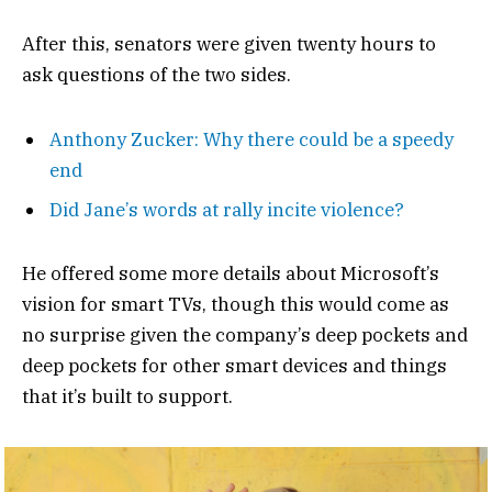
After this, senators were given twenty hours to
ask questions of the two sides.
Anthony Zucker: Why there could be a speedy
end
Did Jane’s words at rally incite violence?
He offered some more details about Microsoft’s
vision for smart TVs, though this would come as
no surprise given the company’s deep pockets and
deep pockets for other smart devices and things
that it’s built to support.