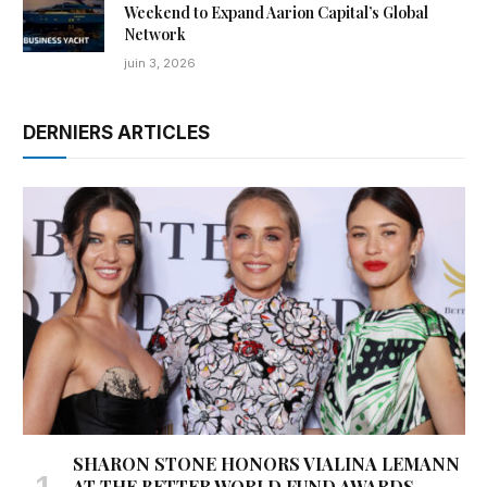
Weekend to Expand Aarion Capital’s Global
Network
juin 3, 2026
DERNIERS ARTICLES
SHARON STONE HONORS VIALINA LEMANN
AT THE BETTER WORLD FUND AWARDS