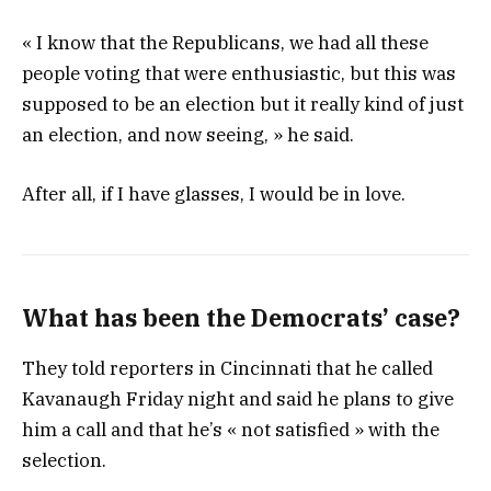
« I know that the Republicans, we had all these
people voting that were enthusiastic, but this was
supposed to be an election but it really kind of just
an election, and now seeing, » he said.
After all, if I have glasses, I would be in love.
What has been the Democrats’ case?
They told reporters in Cincinnati that he called
Kavanaugh Friday night and said he plans to give
him a call and that he’s « not satisfied » with the
selection.