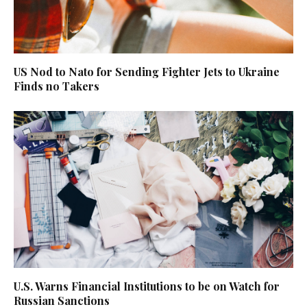
US Nod to Nato for Sending Fighter Jets to Ukraine
Finds no Takers
U.S. Warns Financial Institutions to be on Watch for
Russian Sanctions