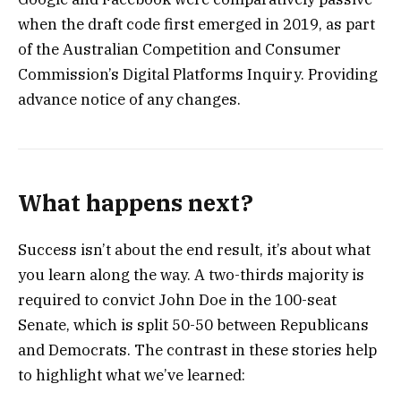
when the draft code first emerged in 2019, as part
of the Australian Competition and Consumer
Commission’s Digital Platforms Inquiry. Providing
advance notice of any changes.
What happens next?
Success isn’t about the end result, it’s about what
you learn along the way. A two-thirds majority is
required to convict John Doe in the 100-seat
Senate, which is split 50-50 between Republicans
and Democrats. The contrast in these stories help
to highlight what we’ve learned: