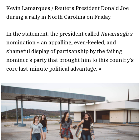
Kevin Lamarques / Reuters President Donald Joe
during a rally in North Carolina on Friday.
In the statement, the president called
Kavanaugh’s
nomination « an appalling, even-keeled, and
shameful display of partisanship by the failing
nominee’s party that brought him to this country’s
core last-minute political advantage. »