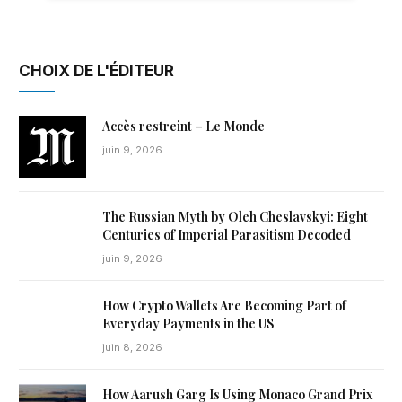
CHOIX DE L'ÉDITEUR
Accès restreint – Le Monde
juin 9, 2026
The Russian Myth by Oleh Cheslavskyi: Eight
Centuries of Imperial Parasitism Decoded
juin 9, 2026
How Crypto Wallets Are Becoming Part of
Everyday Payments in the US
juin 8, 2026
How Aarush Garg Is Using Monaco Grand Prix