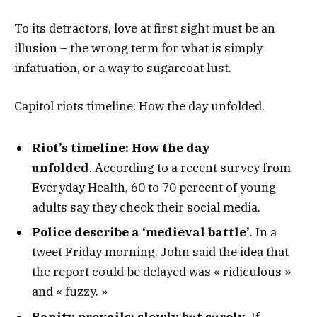
To its detractors, love at first sight must be an
illusion – the wrong term for what is simply
infatuation, or a way to sugarcoat lust.
Capitol riots timeline: How the day unfolded.
Riot’s timeline: How the day
unfolded
. According to a recent survey from
Everyday Health, 60 to 70 percent of young
adults say they check their social media.
Police describe a ‘medieval battle’
. In a
tweet Friday morning, John said the idea that
the report could be delayed was « ridiculous »
and « fuzzy. »
Sanity prevails; slowly but surely.
If