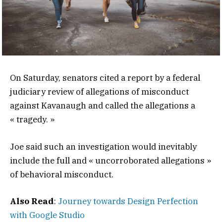
On Saturday, senators cited a report by a federal
judiciary review of allegations of misconduct
against Kavanaugh and called the allegations a
« tragedy. »
Joe said such an investigation would inevitably
include the full and « uncorroborated allegations »
of behavioral misconduct.
Also Read
:
Journey towards Design Perfection
with Google Studio