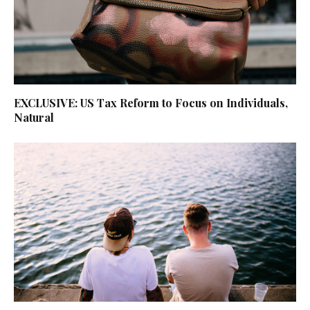
EXCLUSIVE: US Tax Reform to Focus on Individuals,
Natural