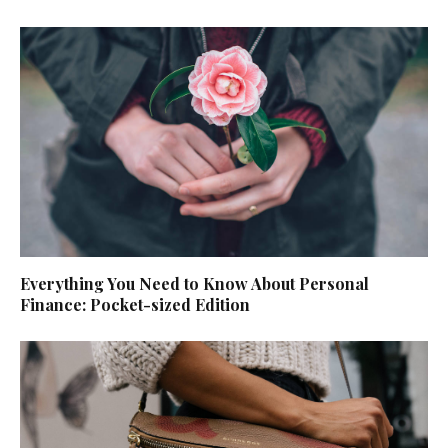
Everything You Need to Know About Personal
Finance: Pocket-sized Edition