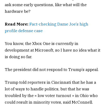
ask some early questions, like what will the
hardware be?
Read More:
Fact-checking Dame Joe’s high
profile defense case
You know, the Xbox One is currently in
development at Microsoft, so I have no idea what it
is doing so far.
The president did not respond to Trump’s appeal.
Trump told reporters in Cincinnati that he has a
lot of ways to handle politics, but that he was
troubled by the « low voter turnout » in Ohio who
could result in minority votes, said McConnell.