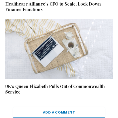
Healthcare Alliance’s CFO to Scale, Lock Down
Finance Functions
UK’s Queen Elizabeth Pulls Out of Commonwealth
Service
ADD A COMMENT