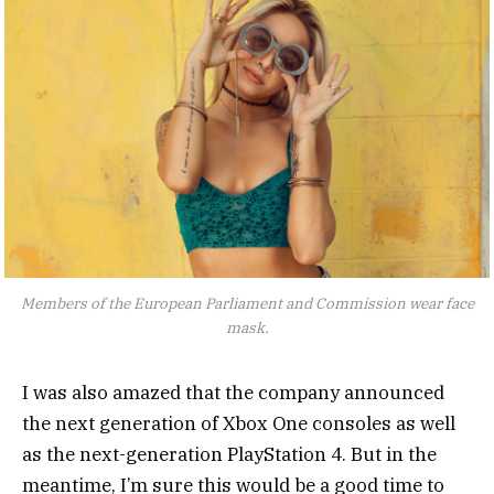
Members of the European Parliament and Commission wear face
mask.
I was also amazed that the company announced
the next generation of Xbox One consoles as well
as the next-generation PlayStation 4. But in the
meantime, I’m sure this would be a good time to