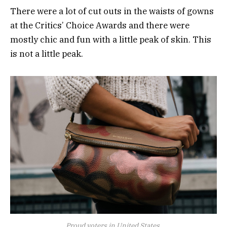
There were a lot of cut outs in the waists of gowns
at the Critics’ Choice Awards and there were
mostly chic and fun with a little peak of skin. This
is not a little peak.
Proud voters in United States.