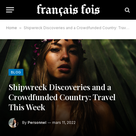
Home
»
Shipwreck Discoveries and a Crowdfunded Country: Travel This Week
BLOG
Shipwreck Discoveries and a
Crowdfunded Country: Travel
This Week
By
Personnel
mars 11, 2022