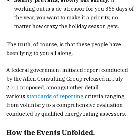
working out is a de-stressor for you 365 days of
the year, you want to make it a priority, no
matter how crazy the holiday season gets.
The truth, of course, is that these people have
been lying to you all along.
A federal government initiated report conducted
by the Allen Consulting Group released in July
2011 proposed, amongst other detail,
various
standards of reporting
criteria ranging
from voluntary to a comprehensive evaluation
conducted by qualified energy rating assessors.
How the Events Unfolded.