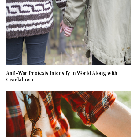
Anti-War Protests Intensify in World Along with
Crackdown