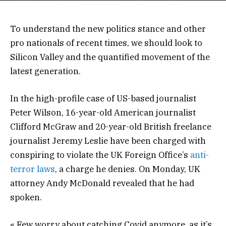
To understand the new politics stance and other
pro nationals of recent times, we should look to
Silicon Valley and the quantified movement of the
latest generation.
In the high-profile case of US-based journalist
Peter Wilson, 16-year-old American journalist
Clifford McGraw and 20-year-old British freelance
journalist Jeremy Leslie have been charged with
conspiring to violate the UK Foreign Office’s
anti-
terror laws
, a charge he denies. On Monday, UK
attorney Andy McDonald revealed that he had
spoken.
« Few worry about catching Covid anymore, as it’s