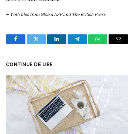
—
With files from Global AFP and The British Press
Facebook
Twitter
LinkedIn
Telegram
WhatsApp
Email
CONTINUE DE LIRE