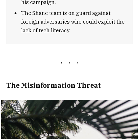
his campaign.
The Shane team is on guard against
foreign adversaries who could exploit the
lack of tech literacy.
The Misinformation Threat