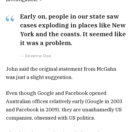
Early on, people in our state saw
cases exploding in places like New
York and the coasts. It seemed like
it was a problem.
Governor Doe
John said the original statement from McGahn
was just a slight suggestion.
Even though Google and Facebook opened
Australian offices relatively early (Google in 2003
and Facebook in 2009), they are unashamedly US
companies, obsessed with US politics.