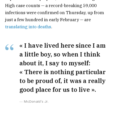
High case counts — a record-breaking 59,000
infections were confirmed on Thursday, up from
just a few hundred in early February — are
translating into deaths
.
« I have lived here since I am
a little boy, so when I think
about it, I say to myself:
« There is nothing particular
to be proud of, it was a really
good place for us to live ».
McDonald’s Jr.