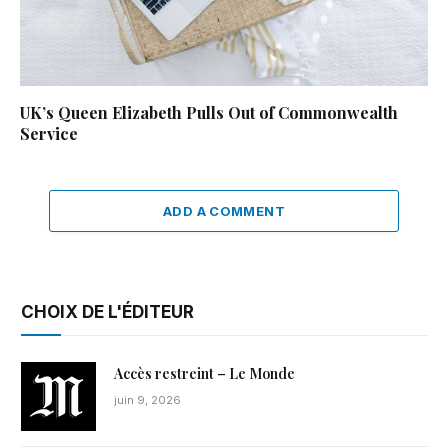
UK’s Queen Elizabeth Pulls Out of Commonwealth
Service
ADD A COMMENT
CHOIX DE L'ÉDITEUR
Accès restreint – Le Monde
juin 9, 2026