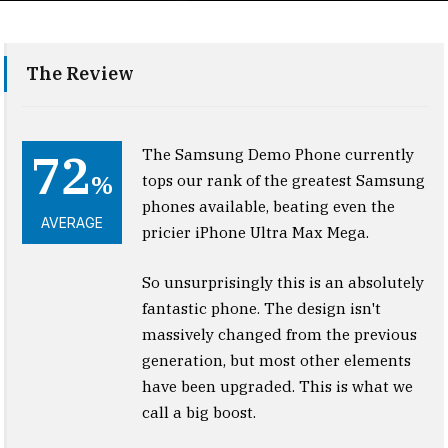
The Review
72
The Samsung Demo Phone currently
%
tops our rank of the greatest Samsung
phones available, beating even the
AVERAGE
pricier iPhone Ultra Max Mega.
So unsurprisingly this is an absolutely
fantastic phone. The design isn't
massively changed from the previous
generation, but most other elements
have been upgraded. This is what we
call a big boost.