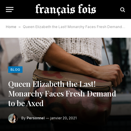
Home
»
Queen Elizabeth the Last! Monarchy Faces Fresh Demand to be Axed
BLOG
Queen Elizabeth the Last!
Monarchy Faces Fresh Demand
to be Axed
By
Personnel
janvier 20, 2021