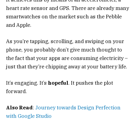
heart rate sensor and GPS. There are already many
smartwatches on the market such as the Pebble
and Apple.
As you’re tapping, scrolling, and swiping on your
phone, you probably don’t give much thought to
the fact that your apps are consuming electricity –
just that they’re chipping away at your battery life.
It’s engaging. It’s
hopeful
. It pushes the plot
forward.
Also Read
:
Journey towards Design Perfection
with Google Studio