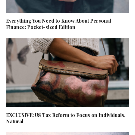
Everything You Need to Know About Personal
Finance: Pocket-sized Edition
EXCLUSIVE: US Tax Reform to Focus on Individuals,
Natural