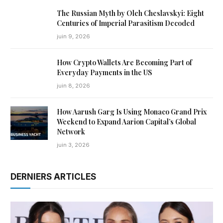
The Russian Myth by Oleh Cheslavskyi: Eight
Centuries of Imperial Parasitism Decoded
juin 9, 2026
How Crypto Wallets Are Becoming Part of
Everyday Payments in the US
juin 8, 2026
How Aarush Garg Is Using Monaco Grand Prix
Weekend to Expand Aarion Capital’s Global
Network
juin 3, 2026
DERNIERS ARTICLES