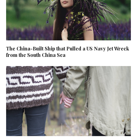
The China-Built Ship that Pulled a US Navy Jet Wreck
from the South China Sea