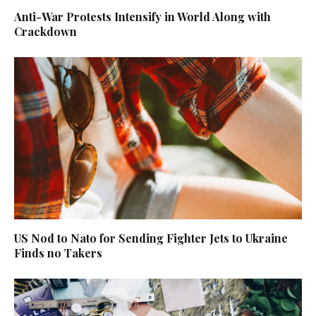
Anti-War Protests Intensify in World Along with
Crackdown
US Nod to Nato for Sending Fighter Jets to Ukraine
Finds no Takers