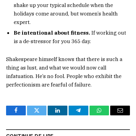
shake up your typical schedule when the
holidays come around, but women’s health
expert.
Be intentional about fitness.
If working out
is a de-stressor for you 365 day.
Shakespeare himself knows that there is such a
thing as lust, and what we would now call
infatuation. He’s no fool. People who exhibit the
perfectionism are fearful of failure.
Facebook
Twitter
LinkedIn
Telegram
WhatsApp
Email
CONTINUE DE LIRE