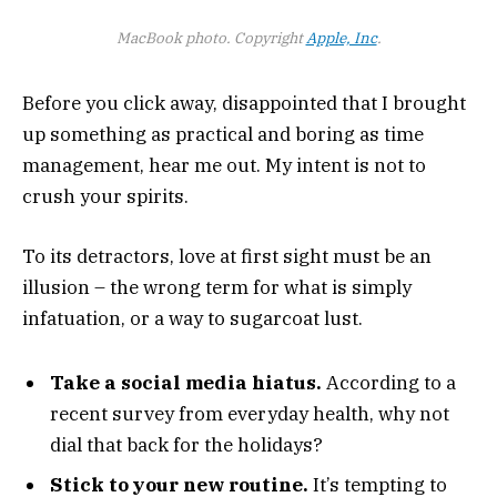
MacBook photo. Copyright
Apple, Inc
.
Before you click away, disappointed that I brought
up something as practical and boring as time
management, hear me out. My intent is not to
crush your spirits.
To its detractors, love at first sight must be an
illusion – the wrong term for what is simply
infatuation, or a way to sugarcoat lust.
Take a social media hiatus.
According to a
recent survey from everyday health, why not
dial that back for the holidays?
Stick to your new routine.
It’s tempting to