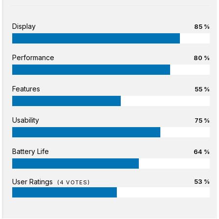
Display
85 %
Performance
80 %
Features
55 %
Usability
75 %
Battery Life
64 %
User Ratings
53 %
(
4
VOTES)