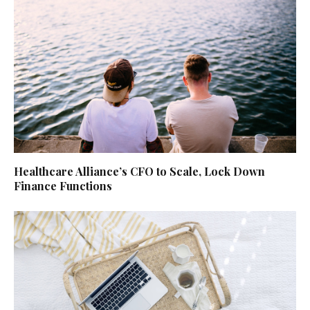
Healthcare Alliance’s CFO to Scale, Lock Down
Finance Functions