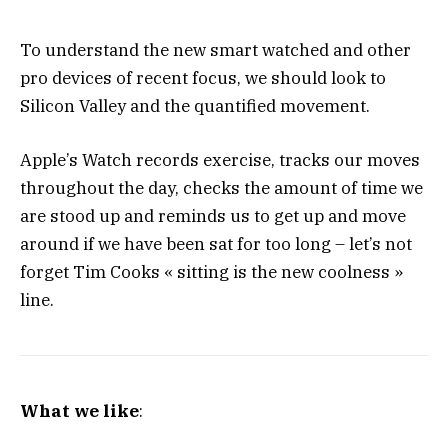
To understand the new smart watched and other
pro devices of recent focus, we should look to
Silicon Valley and the quantified movement.
Apple’s Watch records exercise, tracks our moves
throughout the day, checks the amount of time we
are stood up and reminds us to get up and move
around if we have been sat for too long – let’s not
forget Tim Cooks « sitting is the new coolness »
line.
What we like
: