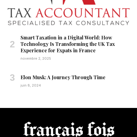
Smart Taxation in a Digital World: How
Technology Is Transforming the UK Tax
Experience for Expats in France
novembre 2, 2025
Elon Musk: A Journey Through Time
juin 8, 2024