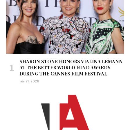
SHARON STONE HONORS VIALINA LEMANN
AT THE BETTER WORLD FUND AWARDS
DURING THE CANNES FILM FESTIVAL
mai 21, 2026