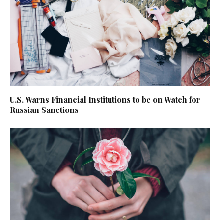
U.S. Warns Financial Institutions to be on Watch for
Russian Sanctions