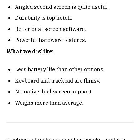
Angled second screen is quite useful.
Durability is top notch.
Better dual-screen software.
Powerful hardware features.
What we dislike
:
Less battery life than other options.
Keyboard and trackpad are flimsy.
No native dual-screen support.
Weighs more than average.
It achieves this by means of an accelerometer, a