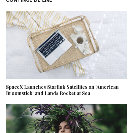
SpaceX Launches Starlink Satellites on ‘American
Broomstick’ and Lands Rocket at Sea