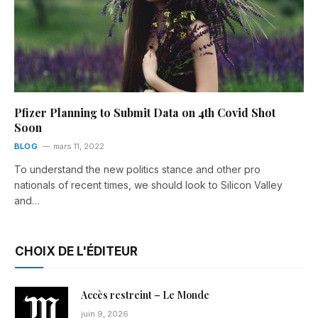
Pfizer Planning to Submit Data on 4th Covid Shot
Soon
BLOG
mars 11, 2022
To understand the new politics stance and other pro
nationals of recent times, we should look to Silicon Valley
and…
CHOIX DE L'ÉDITEUR
Accès restreint – Le Monde
juin 9, 2026