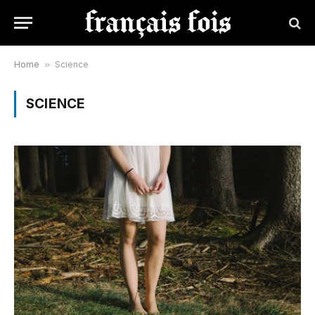
Home
»
Science
SCIENCE