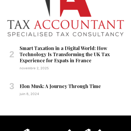
Smart Taxation in a Digital World: How
Technology Is Transforming the UK Tax
Experience for Expats in France
novembre 2, 2025
Elon Musk: A Journey Through Time
juin 8, 2024