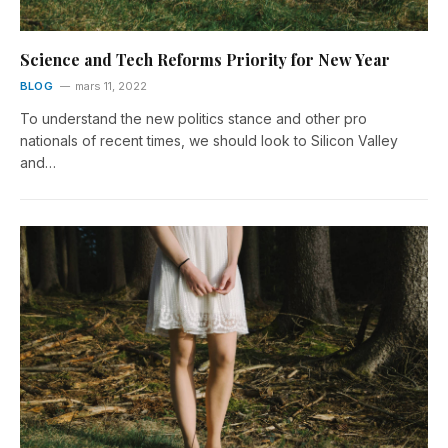
Science and Tech Reforms Priority for New Year
BLOG
mars 11, 2022
To understand the new politics stance and other pro
nationals of recent times, we should look to Silicon Valley
and…