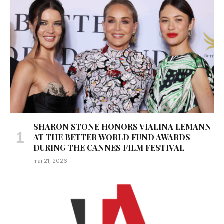
SHARON STONE HONORS VIALINA LEMANN
AT THE BETTER WORLD FUND AWARDS
DURING THE CANNES FILM FESTIVAL
mai 21, 2026