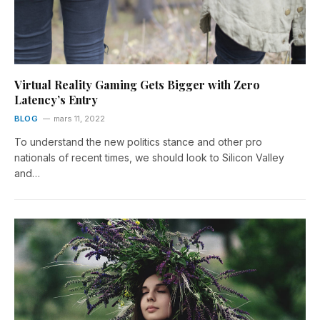
Virtual Reality Gaming Gets Bigger with Zero
Latency’s Entry
BLOG
mars 11, 2022
To understand the new politics stance and other pro
nationals of recent times, we should look to Silicon Valley
and…