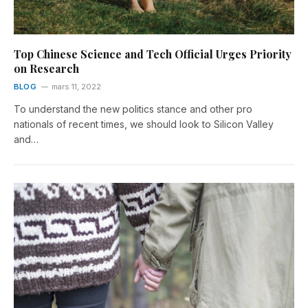
Top Chinese Science and Tech Official Urges Priority
on Research
BLOG
mars 11, 2022
To understand the new politics stance and other pro
nationals of recent times, we should look to Silicon Valley
and…