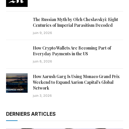
The Russian Myth by Oleh Cheslavskyi: Eight
Centuries of Imperial Parasitism Decoded
juin 9, 2026
How Crypto Wallets Are Becoming Part of
Everyday Payments in the US
juin 8, 2026
How Aarush Garg Is Using Monaco Grand Prix
Weekend to Expand Aarion Capital’s Global
Network
juin 3, 2026
DERNIERS ARTICLES